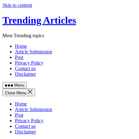
Skip to content
Trending Articles
Most Trending topics
Home
Article Submission
Post
Privacy Policy
Contact us
Disclaimer
Menu
Close Menu
Home
Article Submission
Post
Privacy Policy
Contact us
Disclaimer