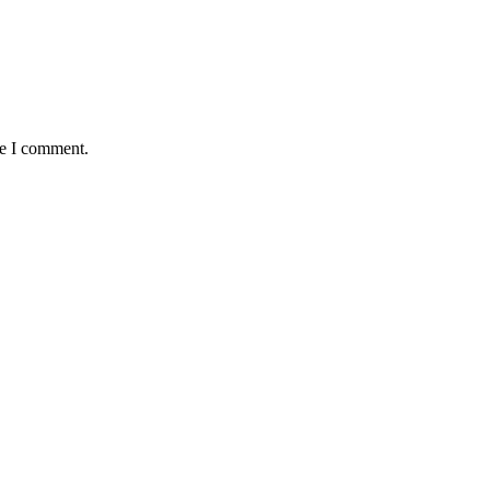
me I comment.