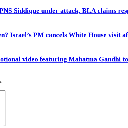
n PNS Siddique under attack, BLA claims res
n? Israel’s PM cancels White House visit af
tional video featuring Mahatma Gandhi to a
*