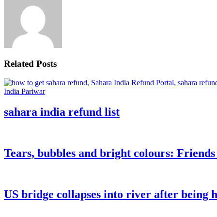
Related Posts
sahara india refund list
Tears, bubbles and bright colours: Friend
US bridge collapses into river after being h