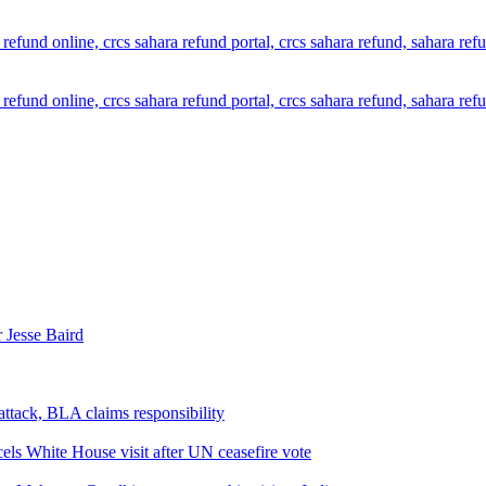
 Jesse Baird
attack, BLA claims responsibility
els White House visit after UN ceasefire vote