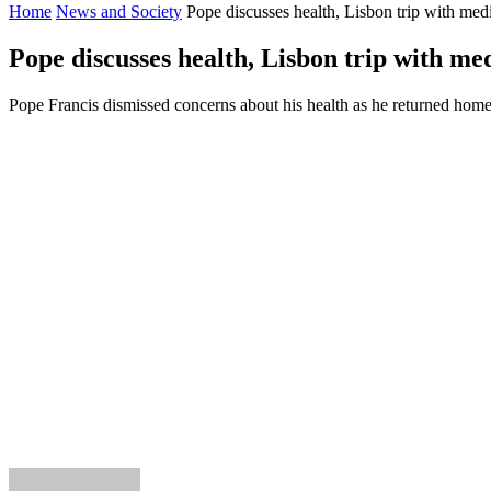
Home
News and Society
Pope discusses health, Lisbon trip with med
Pope discusses health, Lisbon trip with me
Pope Francis dismissed concerns about his health as he returned home