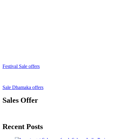
Festival Sale offers
Sale Dhamaka offers
Sales Offer
Recent Posts