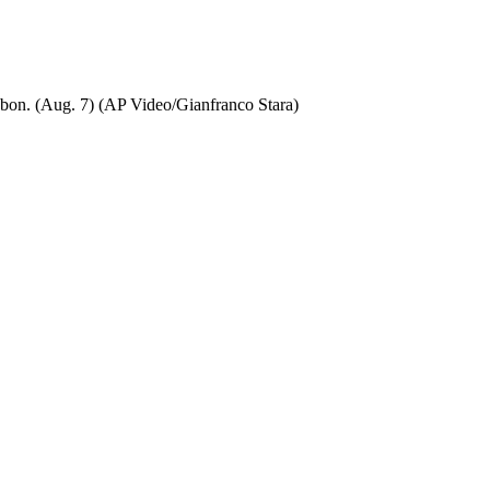
isbon. (Aug. 7) (AP Video/Gianfranco Stara)