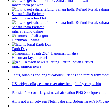
sahara india pariwar
sahara india refund list
sahara refund online
Hanuman Chalisa
Earth Day
Hanuman Jayanti 2024
sanju samson news
Tears, bubbles and bright colours: Friends and family remember
US bridge collapses into river after being hit by cargo ship
Pakistan’s second-largest naval air station PNS Siddique under 
All is not well between Netanyahu and Biden? Israel’s PM canc