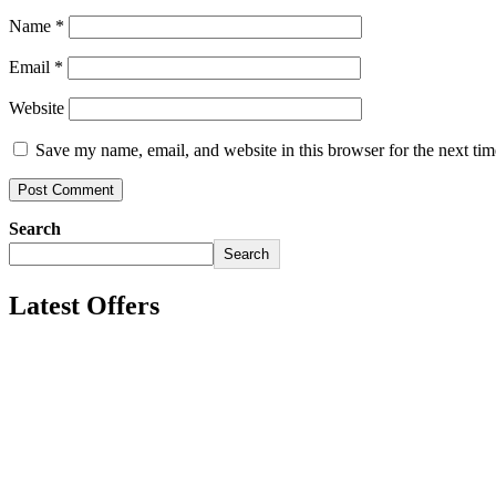
Name
*
Email
*
Website
Save my name, email, and website in this browser for the next ti
Search
Search
Latest Offers