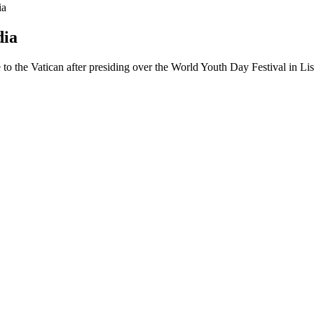
ia
dia
 to the Vatican after presiding over the World Youth Day Festival in L