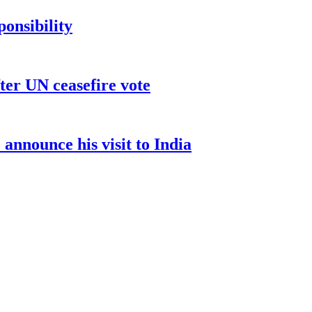
ponsibility
ter UN ceasefire vote
nnounce his visit to India