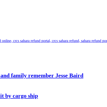
s and family remember Jesse Baird
it by cargo ship