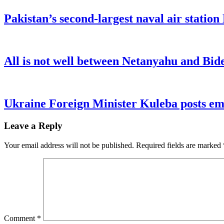
Pakistan’s second-largest naval air statio
All is not well between Netanyahu and Bide
Ukraine Foreign Minister Kuleba posts emo
Leave a Reply
Your email address will not be published.
Required fields are marked
Comment
*