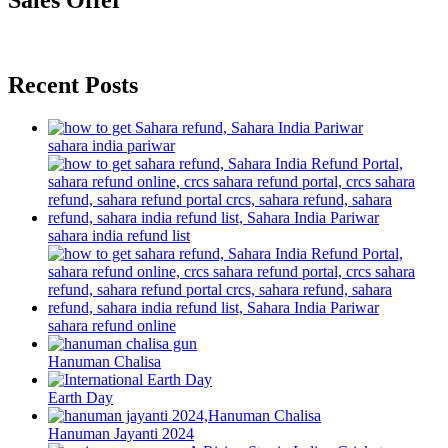
Sales Offer
Recent Posts
sahara india pariwar
sahara india refund list
sahara refund online
Hanuman Chalisa
Earth Day
Hanuman Jayanti 2024