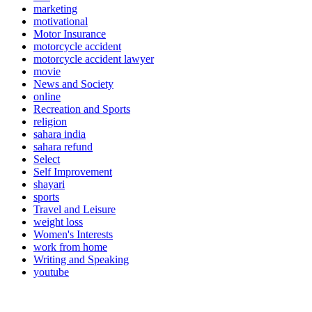
marketing
motivational
Motor Insurance
motorcycle accident
motorcycle accident lawyer
movie
News and Society
online
Recreation and Sports
religion
sahara india
sahara refund
Select
Self Improvement
shayari
sports
Travel and Leisure
weight loss
Women's Interests
work from home
Writing and Speaking
youtube