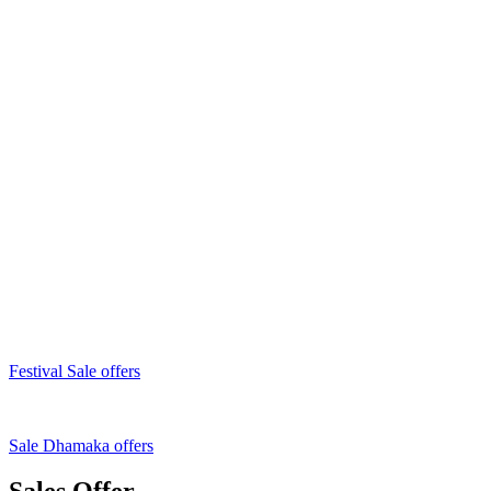
Festival Sale offers
Sale Dhamaka offers