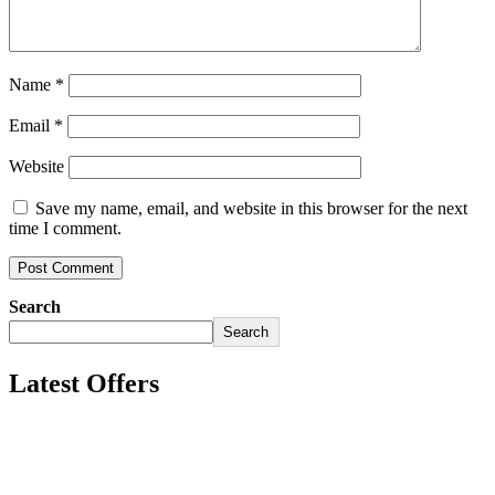
Name
*
Email
*
Website
Save my name, email, and website in this browser for the next
time I comment.
Search
Search
Latest Offers