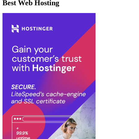
Best Web Hosting