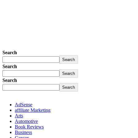
Search
Search
Search
Search
Search
Search
AdSense
affiliate Marketing
Arts
Automotive
Book Reviews
Business
Cancer