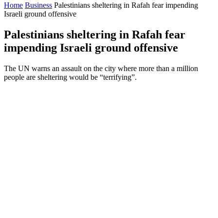
Home
Business
Palestinians sheltering in Rafah fear impending
Israeli ground offensive
Palestinians sheltering in Rafah fear
impending Israeli ground offensive
The UN warns an assault on the city where more than a million
people are sheltering would be “terrifying”.