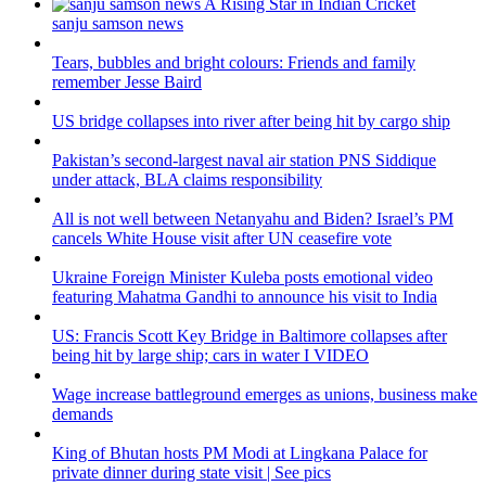
sanju samson news
Tears, bubbles and bright colours: Friends and family
remember Jesse Baird
US bridge collapses into river after being hit by cargo ship
Pakistan’s second-largest naval air station PNS Siddique
under attack, BLA claims responsibility
All is not well between Netanyahu and Biden? Israel’s PM
cancels White House visit after UN ceasefire vote
Ukraine Foreign Minister Kuleba posts emotional video
featuring Mahatma Gandhi to announce his visit to India
US: Francis Scott Key Bridge in Baltimore collapses after
being hit by large ship; cars in water I VIDEO
Wage increase battleground emerges as unions, business make
demands
King of Bhutan hosts PM Modi at Lingkana Palace for
private dinner during state visit | See pics