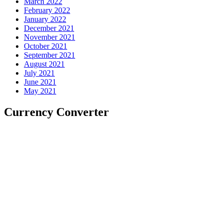
March 2022
February 2022
January 2022
December 2021
November 2021
October 2021
September 2021
August 2021
July 2021
June 2021
May 2021
Currency Converter