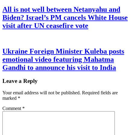
All is not well between Netanyahu and
Biden? Israel’s PM cancels White House
visit after UN ceasefire vote
Ukraine Foreign Minister Kuleba posts
emotional video featuring Mahatma
Gandhi to announce his visit to India
Leave a Reply
Your email address will not be published.
Required fields are
marked
*
Comment
*