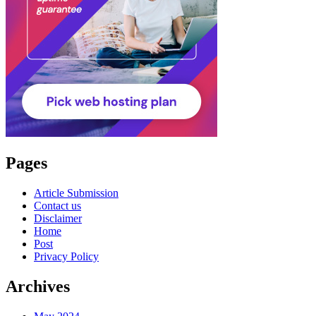
Pages
Article Submission
Contact us
Disclaimer
Home
Post
Privacy Policy
Archives