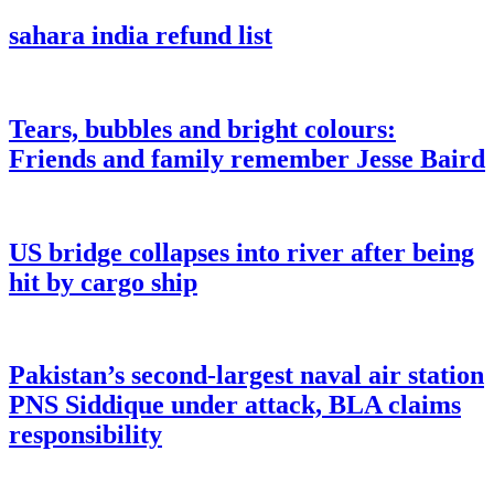
sahara india refund list
Tears, bubbles and bright colours:
Friends and family remember Jesse Baird
US bridge collapses into river after being
hit by cargo ship
Pakistan’s second-largest naval air station
PNS Siddique under attack, BLA claims
responsibility