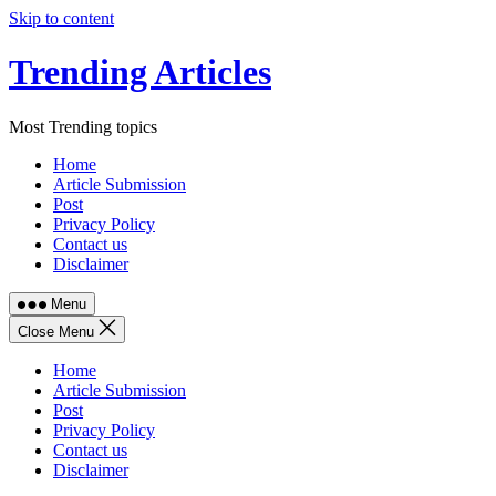
Skip to content
Trending Articles
Most Trending topics
Home
Article Submission
Post
Privacy Policy
Contact us
Disclaimer
Menu
Close Menu
Home
Article Submission
Post
Privacy Policy
Contact us
Disclaimer