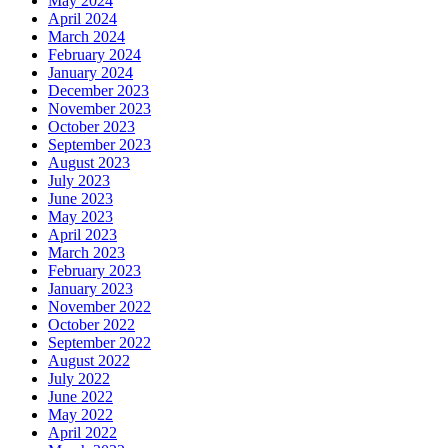
May 2024
April 2024
March 2024
February 2024
January 2024
December 2023
November 2023
October 2023
September 2023
August 2023
July 2023
June 2023
May 2023
April 2023
March 2023
February 2023
January 2023
November 2022
October 2022
September 2022
August 2022
July 2022
June 2022
May 2022
April 2022