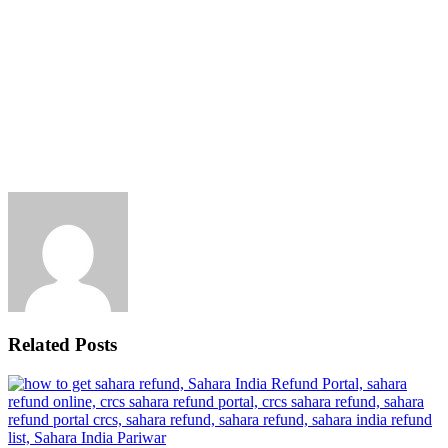
Related Posts