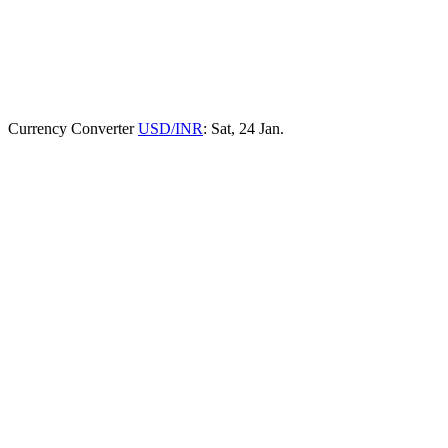
Currency Converter
USD/INR
: Sat, 24 Jan.