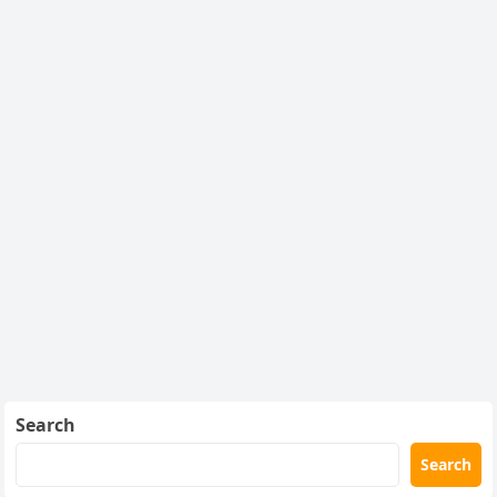
Search
Search