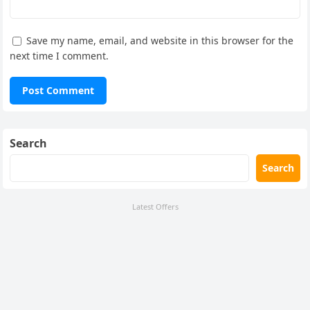
Save my name, email, and website in this browser for the
next time I comment.
Search
Search
Latest Offers