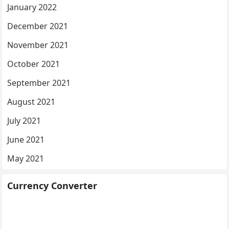
January 2022
December 2021
November 2021
October 2021
September 2021
August 2021
July 2021
June 2021
May 2021
Currency Converter