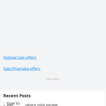
Festival Sale offers
Sale Dhamaka offers
Sales Offer
Recent Posts
sahara india pariwar