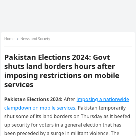
Home
News and Society
Pakistan Elections 2024: Govt
shuts land borders hours after
imposing restrictions on mobile
services
Pakistan Elections 2024:
After
imposing a nationwide
clampdown on mobile services
, Pakistan temporarily
shut some of its land borders on Thursday as it beefed
up security for voters in a general election that has
been preceded by a surge in militant violence. The