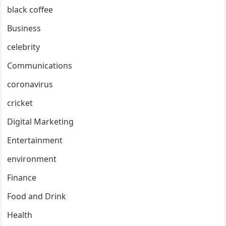
black coffee
Business
celebrity
Communications
coronavirus
cricket
Digital Marketing
Entertainment
environment
Finance
Food and Drink
Health