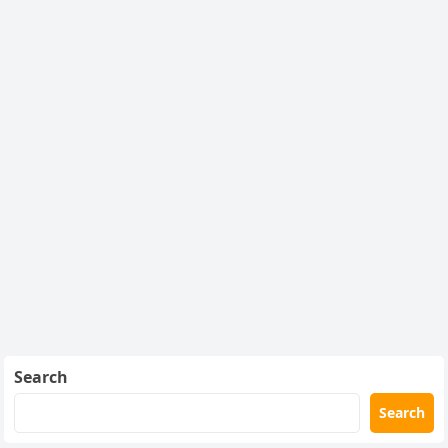
Search
Search