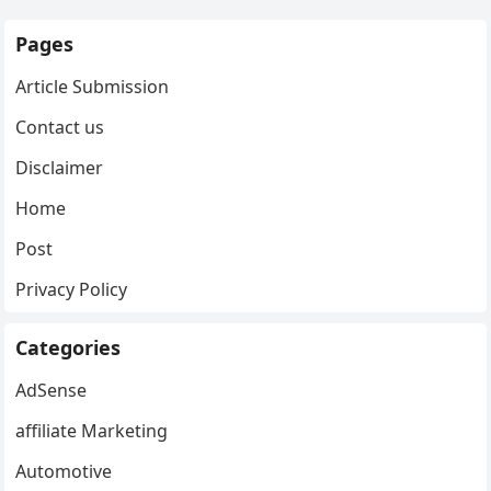
Pages
Article Submission
Contact us
Disclaimer
Home
Post
Privacy Policy
Categories
AdSense
affiliate Marketing
Automotive