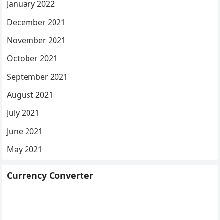
January 2022
December 2021
November 2021
October 2021
September 2021
August 2021
July 2021
June 2021
May 2021
Currency Converter