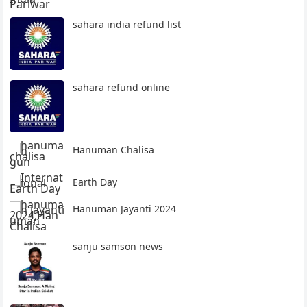
sahara india refund list
sahara refund online
Hanuman Chalisa
Earth Day
Hanuman Jayanti 2024
sanju samson news