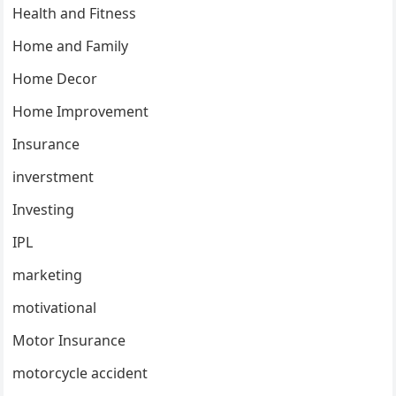
Health and Fitness
Home and Family
Home Decor
Home Improvement
Insurance
inverstment
Investing
IPL
marketing
motivational
Motor Insurance
motorcycle accident