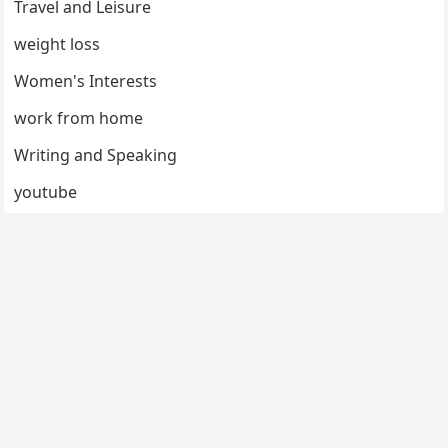
Travel and Leisure
weight loss
Women's Interests
work from home
Writing and Speaking
youtube