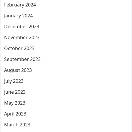
February 2024
January 2024
December 2023
November 2023
October 2023
September 2023
August 2023
July 2023
June 2023
May 2023
April 2023
March 2023