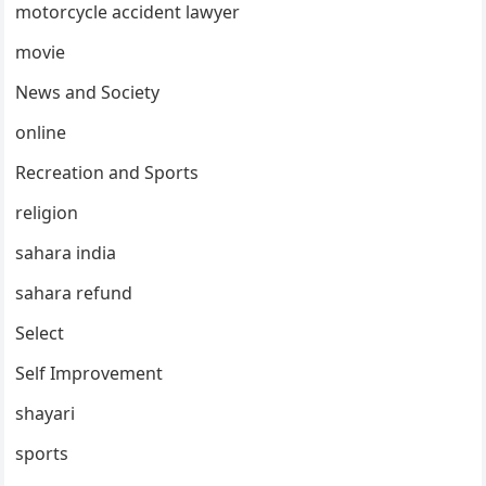
motorcycle accident lawyer
movie
News and Society
online
Recreation and Sports
religion
sahara india
sahara refund
Select
Self Improvement
shayari
sports