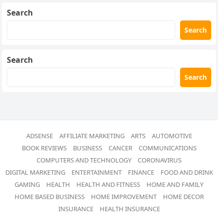
Search
Search
Search
Search
ADSENSE
AFFILIATE MARKETING
ARTS
AUTOMOTIVE
BOOK REVIEWS
BUSINESS
CANCER
COMMUNICATIONS
COMPUTERS AND TECHNOLOGY
CORONAVIRUS
DIGITAL MARKETING
ENTERTAINMENT
FINANCE
FOOD AND DRINK
GAMING
HEALTH
HEALTH AND FITNESS
HOME AND FAMILY
HOME BASED BUSINESS
HOME IMPROVEMENT
HOME DECOR
INSURANCE
HEALTH INSURANCE