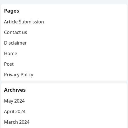
Pages
Article Submission
Contact us
Disclaimer
Home
Post
Privacy Policy
Archives
May 2024
April 2024
March 2024