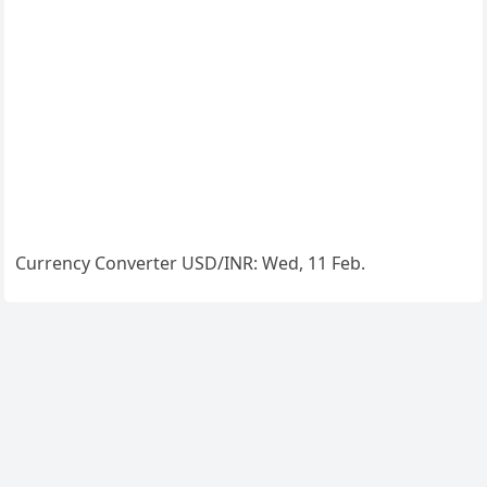
Currency Converter
USD/INR
: Wed, 11 Feb.