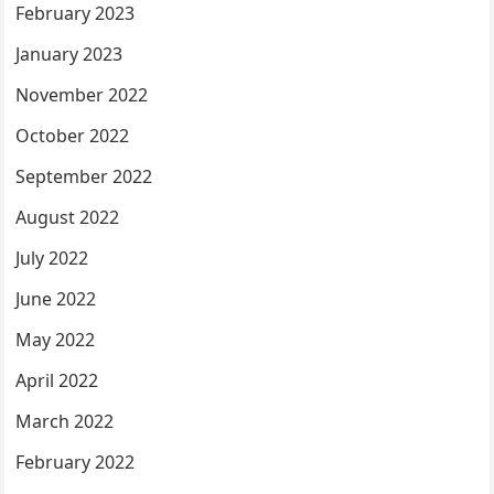
February 2023
January 2023
November 2022
October 2022
September 2022
August 2022
July 2022
June 2022
May 2022
April 2022
March 2022
February 2022