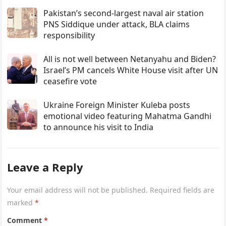
Pakistan’s second-largest naval air station
PNS Siddique under attack, BLA claims
responsibility
All is not well between Netanyahu and Biden?
Israel’s PM cancels White House visit after UN
ceasefire vote
Ukraine Foreign Minister Kuleba posts
emotional video featuring Mahatma Gandhi
to announce his visit to India
Leave a Reply
Your email address will not be published.
Required fields are
marked
*
Comment
*