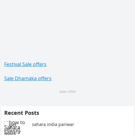
Festival Sale offers
Sale Dhamaka offers
Sales Offer
Recent Posts
sahara india pariwar