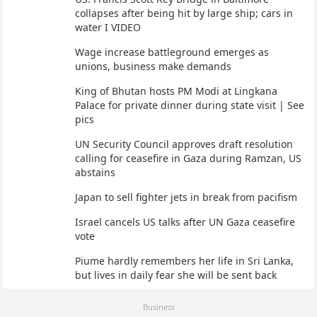
collapses after being hit by large ship; cars in
water I VIDEO
Wage increase battleground emerges as
unions, business make demands
King of Bhutan hosts PM Modi at Lingkana
Palace for private dinner during state visit | See
pics
UN Security Council approves draft resolution
calling for ceasefire in Gaza during Ramzan, US
abstains
Japan to sell fighter jets in break from pacifism
Israel cancels US talks after UN Gaza ceasefire
vote
Piume hardly remembers her life in Sri Lanka,
but lives in daily fear she will be sent back
Business