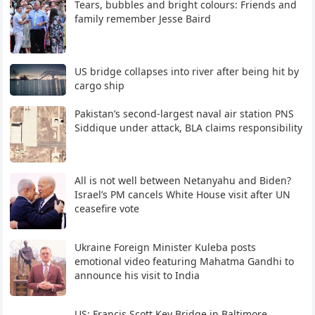
Tears, bubbles and bright colours: Friends and
family remember Jesse Baird
US bridge collapses into river after being hit by
cargo ship
Pakistan’s second-largest naval air station PNS
Siddique under attack, BLA claims responsibility
All is not well between Netanyahu and Biden?
Israel’s PM cancels White House visit after UN
ceasefire vote
Ukraine Foreign Minister Kuleba posts
emotional video featuring Mahatma Gandhi to
announce his visit to India
US: Francis Scott Key Bridge in Baltimore