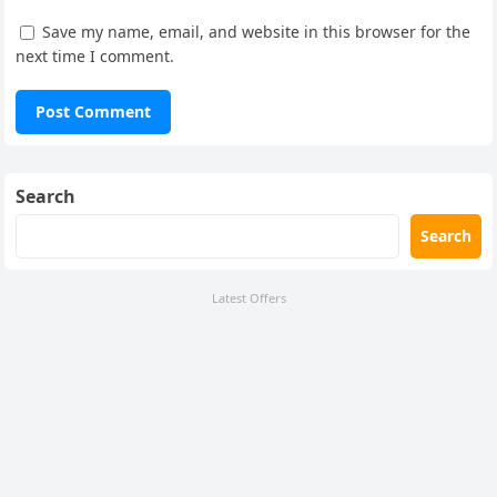
Save my name, email, and website in this browser for the
next time I comment.
Search
Search
Latest Offers