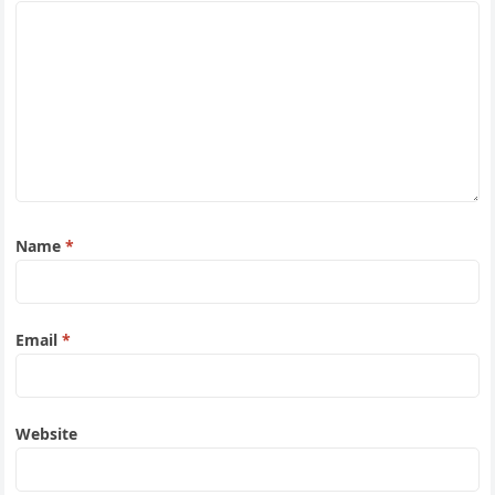
Name
*
Email
*
Website