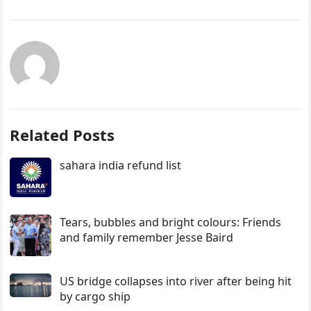
Related Posts
sahara india refund list
Tears, bubbles and bright colours: Friends
and family remember Jesse Baird
US bridge collapses into river after being hit
by cargo ship