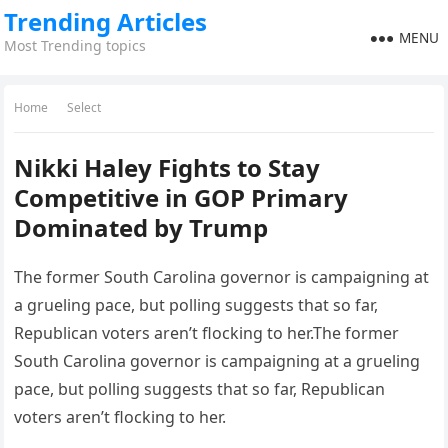
Trending Articles
MENU
Most Trending topics
Home
Select
Nikki Haley Fights to Stay
Competitive in GOP Primary
Dominated by Trump
The former South Carolina governor is campaigning at
a grueling pace, but polling suggests that so far,
Republican voters aren’t flocking to her.The former
South Carolina governor is campaigning at a grueling
pace, but polling suggests that so far, Republican
voters aren’t flocking to her.