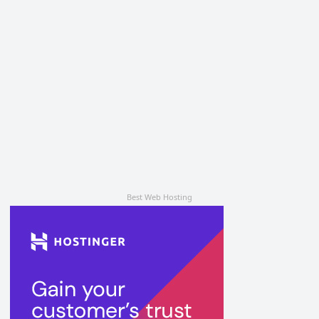
Best Web Hosting