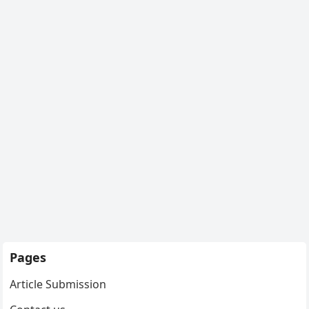
Pages
Article Submission