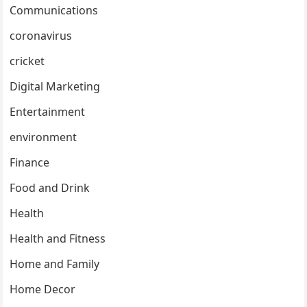
Communications
coronavirus
cricket
Digital Marketing
Entertainment
environment
Finance
Food and Drink
Health
Health and Fitness
Home and Family
Home Decor