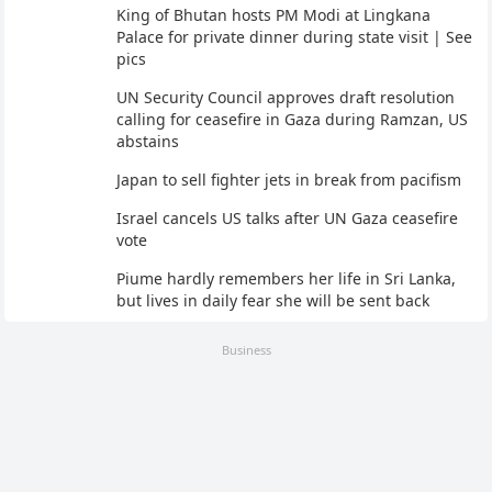
King of Bhutan hosts PM Modi at Lingkana
Palace for private dinner during state visit | See
pics
UN Security Council approves draft resolution
calling for ceasefire in Gaza during Ramzan, US
abstains
Japan to sell fighter jets in break from pacifism
Israel cancels US talks after UN Gaza ceasefire
vote
Piume hardly remembers her life in Sri Lanka,
but lives in daily fear she will be sent back
Business