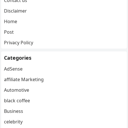
Contact us
Disclaimer
Home
Post
Privacy Policy
Categories
AdSense
affiliate Marketing
Automotive
black coffee
Business
celebrity