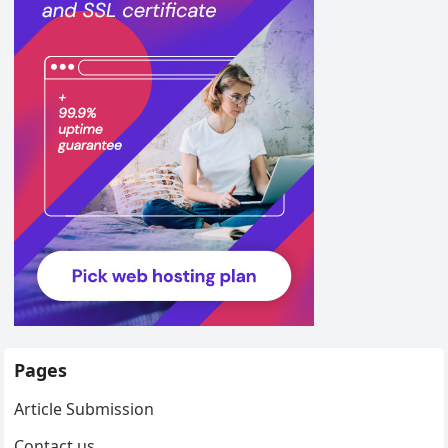
Pages
Article Submission
Contact us