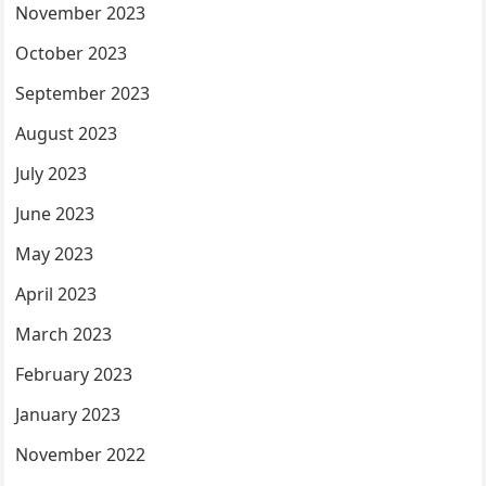
November 2023
October 2023
September 2023
August 2023
July 2023
June 2023
May 2023
April 2023
March 2023
February 2023
January 2023
November 2022