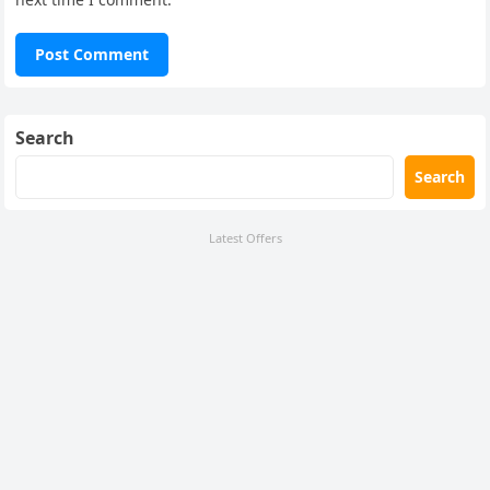
Search
Search
Latest Offers