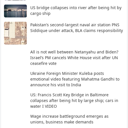
US bridge collapses into river after being hit by
cargo ship
Pakistan’s second-largest naval air station PNS
Siddique under attack, BLA claims responsibility
All is not well between Netanyahu and Biden?
Israel’s PM cancels White House visit after UN
ceasefire vote
Ukraine Foreign Minister Kuleba posts
emotional video featuring Mahatma Gandhi to
announce his visit to India
US: Francis Scott Key Bridge in Baltimore
collapses after being hit by large ship; cars in
water I VIDEO
Wage increase battleground emerges as
unions, business make demands