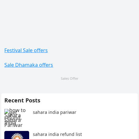
Festival Sale offers
Sale Dhamaka offers
Sales Offer
Recent Posts
sahara india pariwar
sahara india refund list