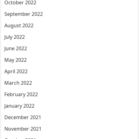
October 2022
September 2022
August 2022
July 2022
June 2022
May 2022
April 2022
March 2022
February 2022
January 2022
December 2021
November 2021