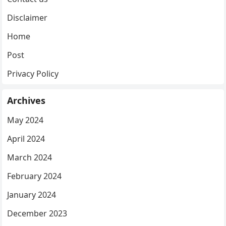
Disclaimer
Home
Post
Privacy Policy
Archives
May 2024
April 2024
March 2024
February 2024
January 2024
December 2023