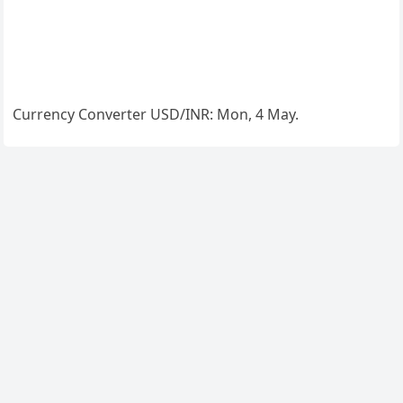
Currency Converter
USD/INR
: Mon, 4 May.