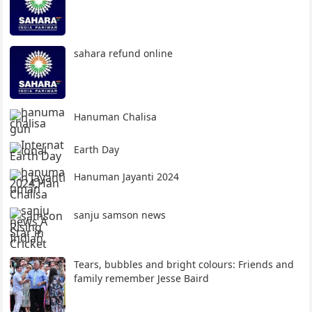
sahara refund online
Hanuman Chalisa
Earth Day
Hanuman Jayanti 2024
sanju samson news
Tears, bubbles and bright colours: Friends and
family remember Jesse Baird