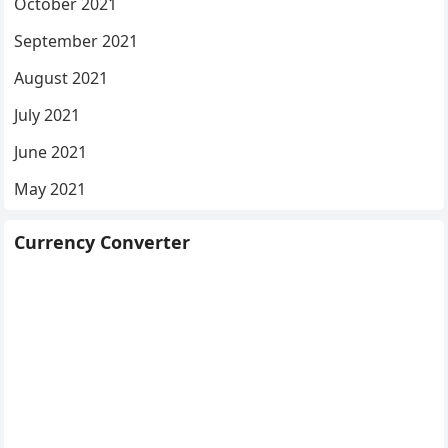
October 2021
September 2021
August 2021
July 2021
June 2021
May 2021
Currency Converter