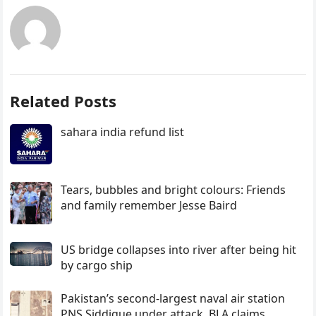
Related Posts
sahara india refund list
Tears, bubbles and bright colours: Friends
and family remember Jesse Baird
US bridge collapses into river after being hit
by cargo ship
Pakistan’s second-largest naval air station
PNS Siddique under attack, BLA claims