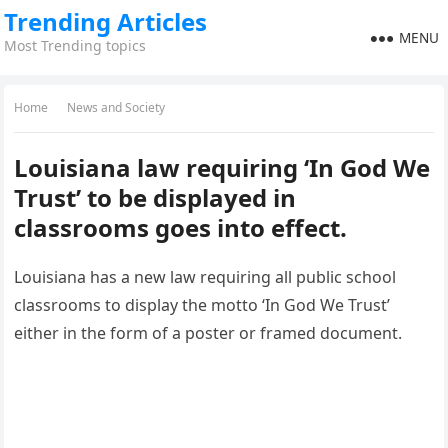
Trending Articles
MENU
Most Trending topics
Home
News and Society
Louisiana law requiring ‘In God We
Trust’ to be displayed in
classrooms goes into effect.
Louisiana has a new law requiring all public school
classrooms to display the motto ‘In God We Trust’
either in the form of a poster or framed document.