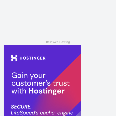
Best Web Hosting