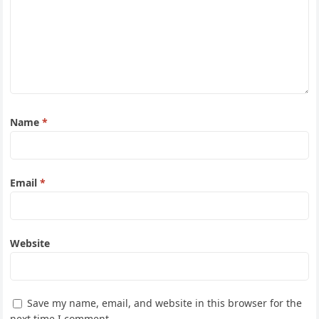
Name
*
Email
*
Website
Save my name, email, and website in this browser for the
next time I comment.