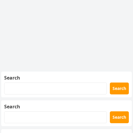
Search
Search
Search
Search