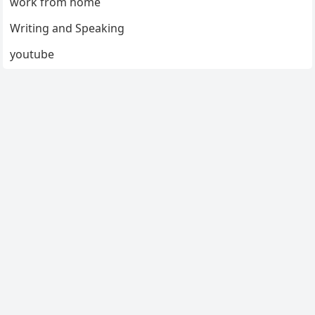
work from home
Writing and Speaking
youtube