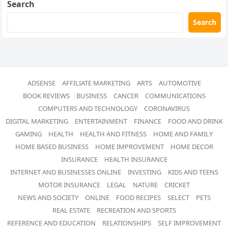
Search
Search
ADSENSE
AFFILIATE MARKETING
ARTS
AUTOMOTIVE
BOOK REVIEWS
BUSINESS
CANCER
COMMUNICATIONS
COMPUTERS AND TECHNOLOGY
CORONAVIRUS
DIGITAL MARKETING
ENTERTAINMENT
FINANCE
FOOD AND DRINK
GAMING
HEALTH
HEALTH AND FITNESS
HOME AND FAMILY
HOME BASED BUSINESS
HOME IMPROVEMENT
HOME DECOR
INSURANCE
HEALTH INSURANCE
INTERNET AND BUSINESSES ONLINE
INVESTING
KIDS AND TEENS
MOTOR INSURANCE
LEGAL
NATURE
CRICKET
NEWS AND SOCIETY
ONLINE
FOOD RECIPES
SELECT
PETS
REAL ESTATE
RECREATION AND SPORTS
REFERENCE AND EDUCATION
RELATIONSHIPS
SELF IMPROVEMENT