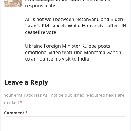
responsibility
All is not well between Netanyahu and Biden?
Israel’s PM cancels White House visit after UN
ceasefire vote
Ukraine Foreign Minister Kuleba posts
emotional video featuring Mahatma Gandhi
to announce his visit to India
Leave a Reply
Your email address will not be published.
Required fields are
marked
*
Comment
*