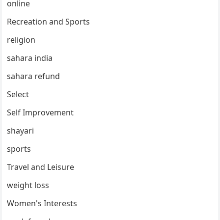
online
Recreation and Sports
religion
sahara india
sahara refund
Select
Self Improvement
shayari
sports
Travel and Leisure
weight loss
Women's Interests