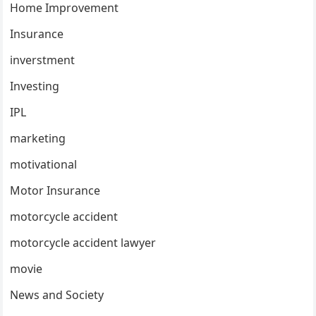
Home Improvement
Insurance
inverstment
Investing
IPL
marketing
motivational
Motor Insurance
motorcycle accident
motorcycle accident lawyer
movie
News and Society