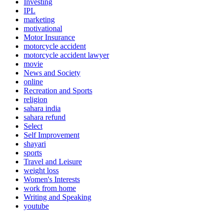
Investing
IPL
marketing
motivational
Motor Insurance
motorcycle accident
motorcycle accident lawyer
movie
News and Society
online
Recreation and Sports
religion
sahara india
sahara refund
Select
Self Improvement
shayari
sports
Travel and Leisure
weight loss
Women's Interests
work from home
Writing and Speaking
youtube