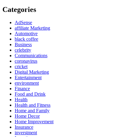
Categories
AdSense
affiliate Marketing
Automotive
black coffee
Business
celebrity
Communications
coronavirus
cricket
Digital Marketing
Entertainment
environment
Finance
Food and Drink
Health
Health and Fitness
Home and Family
Home Decor
Home Improvement
Insurance
inverstment