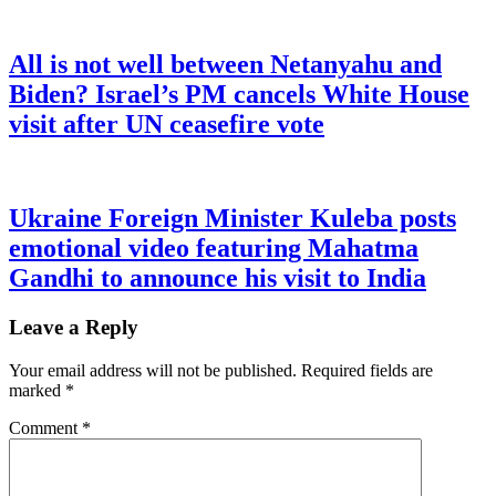
All is not well between Netanyahu and
Biden? Israel’s PM cancels White House
visit after UN ceasefire vote
Ukraine Foreign Minister Kuleba posts
emotional video featuring Mahatma
Gandhi to announce his visit to India
Leave a Reply
Your email address will not be published.
Required fields are
marked
*
Comment
*