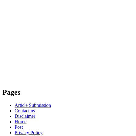
Pages
Article Submission
Contact us
Disclaimer
Home
Post
Privacy Policy