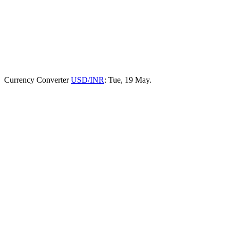
Currency Converter
USD/INR
: Tue, 19 May.