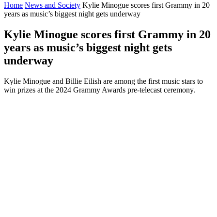
Home
News and Society
Kylie Minogue scores first Grammy in 20
years as music’s biggest night gets underway
Kylie Minogue scores first Grammy in 20
years as music’s biggest night gets
underway
Kylie Minogue and Billie Eilish are among the first music stars to
win prizes at the 2024 Grammy Awards pre-telecast ceremony.