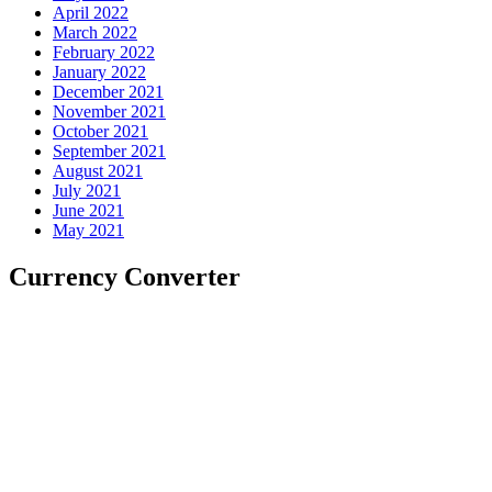
April 2022
March 2022
February 2022
January 2022
December 2021
November 2021
October 2021
September 2021
August 2021
July 2021
June 2021
May 2021
Currency Converter