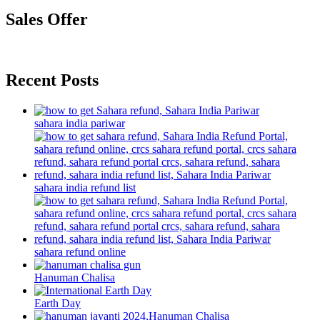
Sales Offer
Recent Posts
sahara india pariwar
sahara india refund list
sahara refund online
Hanuman Chalisa
Earth Day