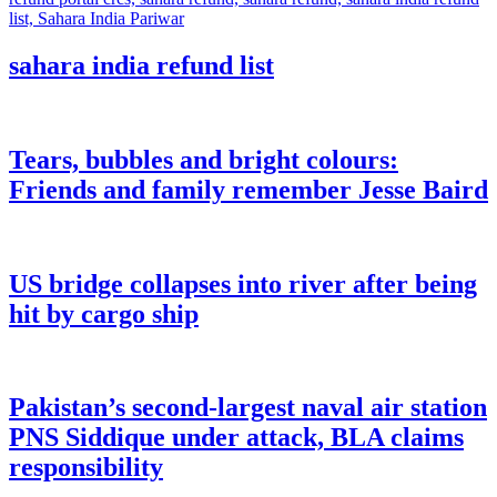
sahara india refund list
Tears, bubbles and bright colours:
Friends and family remember Jesse Baird
US bridge collapses into river after being
hit by cargo ship
Pakistan’s second-largest naval air station
PNS Siddique under attack, BLA claims
responsibility