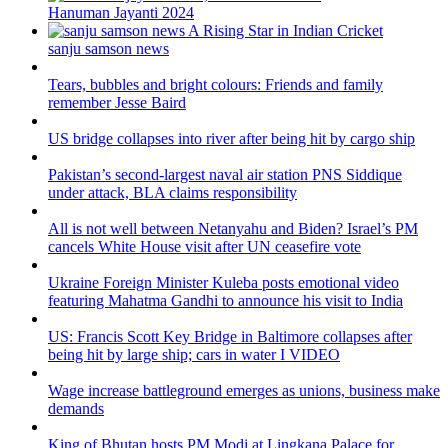
Hanuman Jayanti 2024
sanju samson news
Tears, bubbles and bright colours: Friends and family
remember Jesse Baird
US bridge collapses into river after being hit by cargo ship
Pakistan’s second-largest naval air station PNS Siddique
under attack, BLA claims responsibility
All is not well between Netanyahu and Biden? Israel’s PM
cancels White House visit after UN ceasefire vote
Ukraine Foreign Minister Kuleba posts emotional video
featuring Mahatma Gandhi to announce his visit to India
US: Francis Scott Key Bridge in Baltimore collapses after
being hit by large ship; cars in water I VIDEO
Wage increase battleground emerges as unions, business make
demands
King of Bhutan hosts PM Modi at Lingkana Palace for