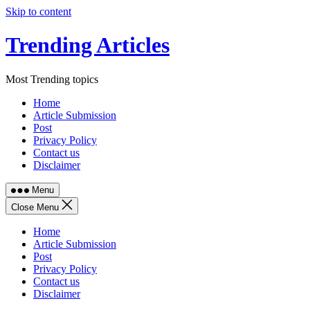
Skip to content
Trending Articles
Most Trending topics
Home
Article Submission
Post
Privacy Policy
Contact us
Disclaimer
Menu
Close Menu
Home
Article Submission
Post
Privacy Policy
Contact us
Disclaimer