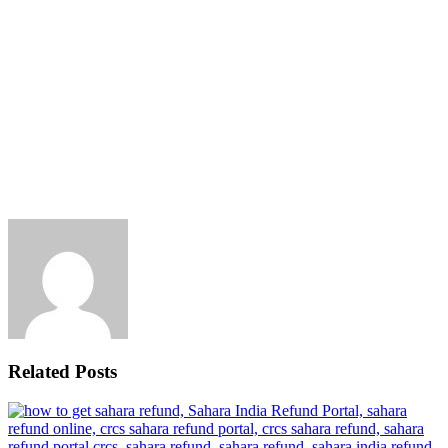
Related Posts