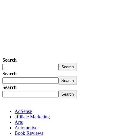
Search
Search
Search
Search
Search
Search
AdSense
affiliate Marketing
Arts
Automotive
Book Reviews