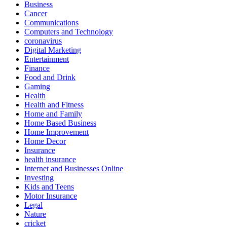
Business
Cancer
Communications
Computers and Technology
coronavirus
Digital Marketing
Entertainment
Finance
Food and Drink
Gaming
Health
Health and Fitness
Home and Family
Home Based Business
Home Improvement
Home Decor
Insurance
health insurance
Internet and Businesses Online
Investing
Kids and Teens
Motor Insurance
Legal
Nature
cricket