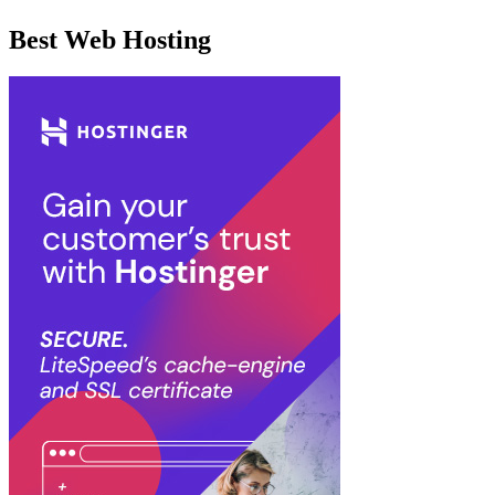
Best Web Hosting