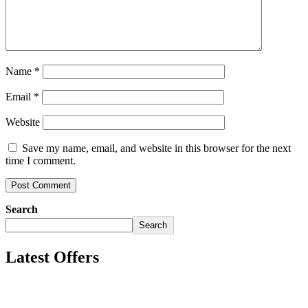
Name
*
Email
*
Website
Save my name, email, and website in this browser for the next
time I comment.
Search
Search
Latest Offers