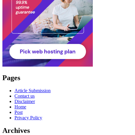
Pages
Article Submission
Contact us
Disclaimer
Home
Post
Privacy Policy
Archives