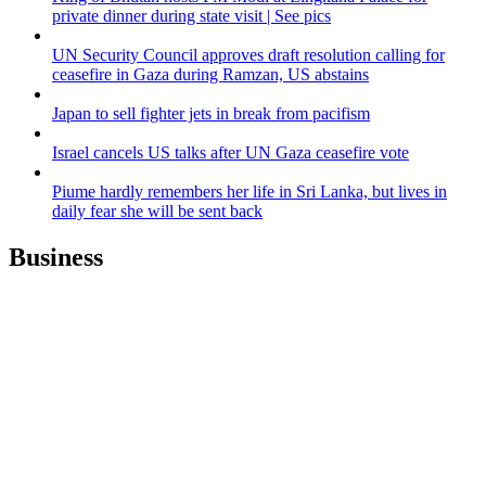
private dinner during state visit | See pics
UN Security Council approves draft resolution calling for
ceasefire in Gaza during Ramzan, US abstains
Japan to sell fighter jets in break from pacifism
Israel cancels US talks after UN Gaza ceasefire vote
Piume hardly remembers her life in Sri Lanka, but lives in
daily fear she will be sent back
Business