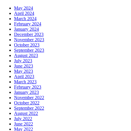
May 2024
April 2024
March 2024
February 2024
January 2024
December 2023
November 2023
October 2023
September 2023
August 2023
July 2023
June 2023
May 2023
April 2023
March 2023
February 2023
January 2023
November 2022
October 2022
September 2022
August 2022
July 2022
June 2022
May 2022