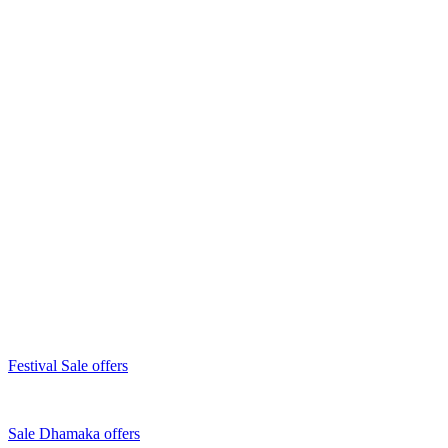
Festival Sale offers
Sale Dhamaka offers