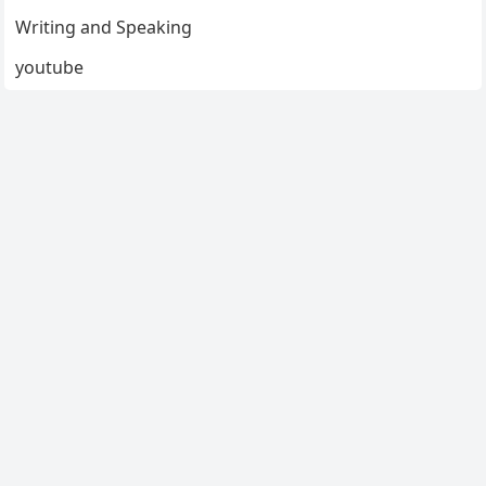
Writing and Speaking
youtube