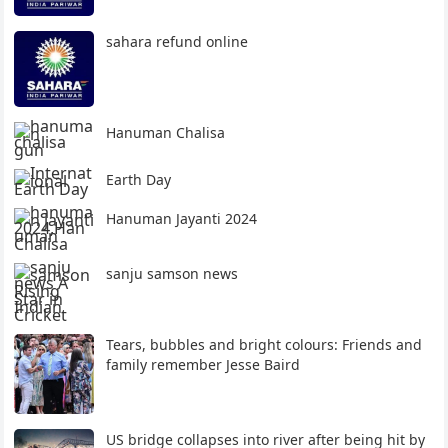
sahara refund online
Hanuman Chalisa
Earth Day
Hanuman Jayanti 2024
sanju samson news
Tears, bubbles and bright colours: Friends and
family remember Jesse Baird
US bridge collapses into river after being hit by