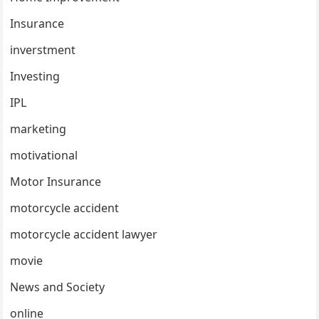
Insurance
inverstment
Investing
IPL
marketing
motivational
Motor Insurance
motorcycle accident
motorcycle accident lawyer
movie
News and Society
online