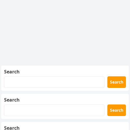
Search
Search
Search
Search
Search