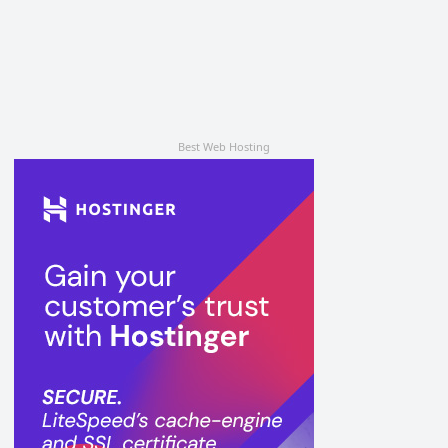
Best Web Hosting