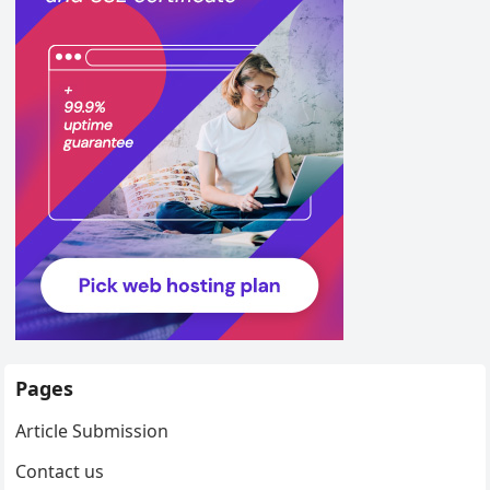
Pages
Article Submission
Contact us