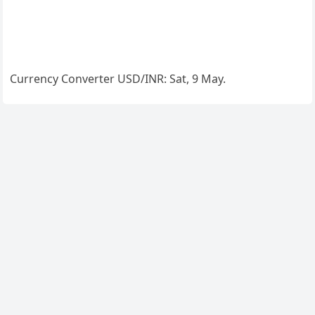
Currency Converter
USD/INR
: Sat, 9 May.