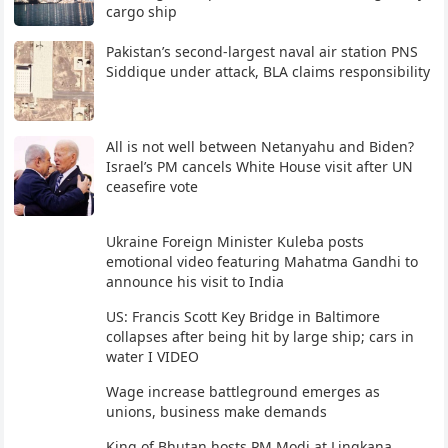
cargo ship
Pakistan’s second-largest naval air station PNS
Siddique under attack, BLA claims responsibility
All is not well between Netanyahu and Biden?
Israel’s PM cancels White House visit after UN
ceasefire vote
Ukraine Foreign Minister Kuleba posts
emotional video featuring Mahatma Gandhi to
announce his visit to India
US: Francis Scott Key Bridge in Baltimore
collapses after being hit by large ship; cars in
water I VIDEO
Wage increase battleground emerges as
unions, business make demands
King of Bhutan hosts PM Modi at Lingkana