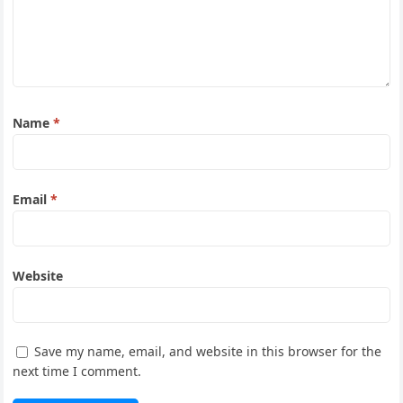
Name
*
Email
*
Website
Save my name, email, and website in this browser for the
next time I comment.