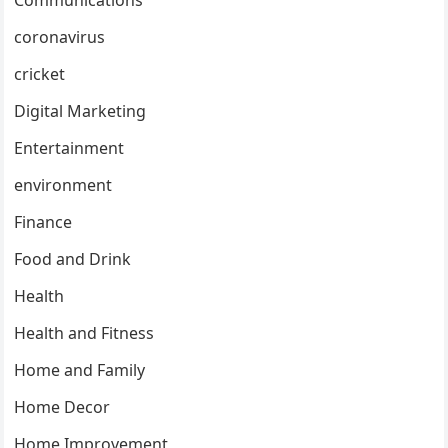
coronavirus
cricket
Digital Marketing
Entertainment
environment
Finance
Food and Drink
Health
Health and Fitness
Home and Family
Home Decor
Home Improvement