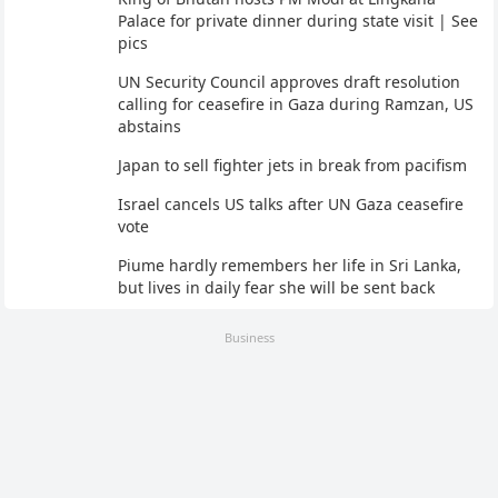
Palace for private dinner during state visit | See
pics
UN Security Council approves draft resolution
calling for ceasefire in Gaza during Ramzan, US
abstains
Japan to sell fighter jets in break from pacifism
Israel cancels US talks after UN Gaza ceasefire
vote
Piume hardly remembers her life in Sri Lanka,
but lives in daily fear she will be sent back
Business