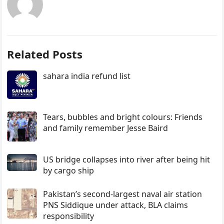
Related Posts
sahara india refund list
Tears, bubbles and bright colours: Friends
and family remember Jesse Baird
US bridge collapses into river after being hit
by cargo ship
Pakistan’s second-largest naval air station
PNS Siddique under attack, BLA claims
responsibility