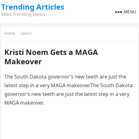
Trending Articles
MENU
Most Trending topics
Home
Select
Kristi Noem Gets a MAGA
Makeover
The South Dakota governor’s new teeth are just the
latest step in a very MAGA makeover.The South Dakota
governor’s new teeth are just the latest step in a very
MAGA makeover.