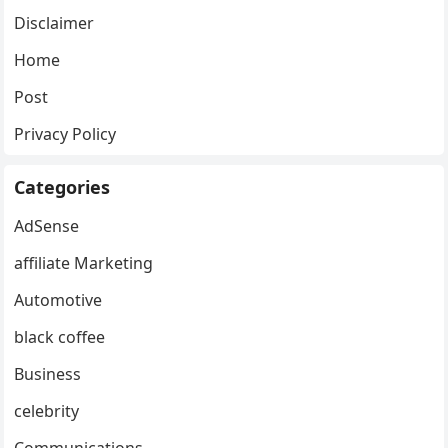
Disclaimer
Home
Post
Privacy Policy
Categories
AdSense
affiliate Marketing
Automotive
black coffee
Business
celebrity
Communications