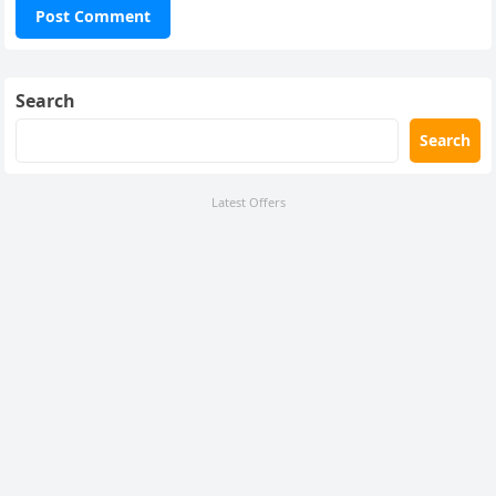
Search
Search
Latest Offers