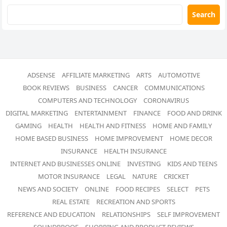
Search
ADSENSE
AFFILIATE MARKETING
ARTS
AUTOMOTIVE
BOOK REVIEWS
BUSINESS
CANCER
COMMUNICATIONS
COMPUTERS AND TECHNOLOGY
CORONAVIRUS
DIGITAL MARKETING
ENTERTAINMENT
FINANCE
FOOD AND DRINK
GAMING
HEALTH
HEALTH AND FITNESS
HOME AND FAMILY
HOME BASED BUSINESS
HOME IMPROVEMENT
HOME DECOR
INSURANCE
HEALTH INSURANCE
INTERNET AND BUSINESSES ONLINE
INVESTING
KIDS AND TEENS
MOTOR INSURANCE
LEGAL
NATURE
CRICKET
NEWS AND SOCIETY
ONLINE
FOOD RECIPES
SELECT
PETS
REAL ESTATE
RECREATION AND SPORTS
REFERENCE AND EDUCATION
RELATIONSHIPS
SELF IMPROVEMENT
SOUNDPROOF
SHOPPING AND PRODUCT REVIEWS