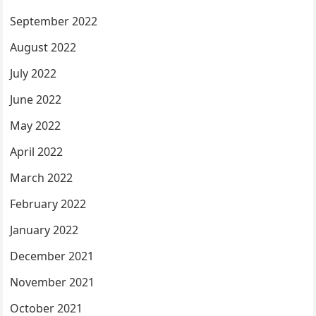
September 2022
August 2022
July 2022
June 2022
May 2022
April 2022
March 2022
February 2022
January 2022
December 2021
November 2021
October 2021