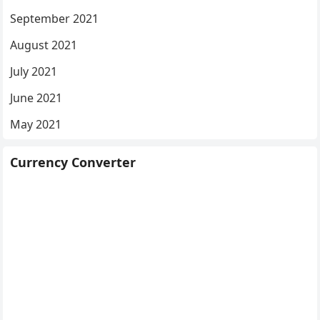
September 2021
August 2021
July 2021
June 2021
May 2021
Currency Converter