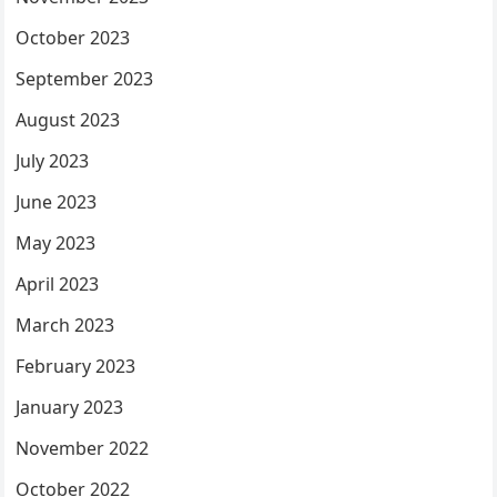
October 2023
September 2023
August 2023
July 2023
June 2023
May 2023
April 2023
March 2023
February 2023
January 2023
November 2022
October 2022