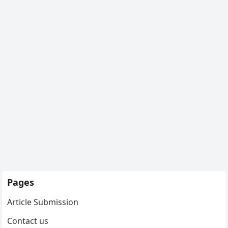
Pages
Article Submission
Contact us