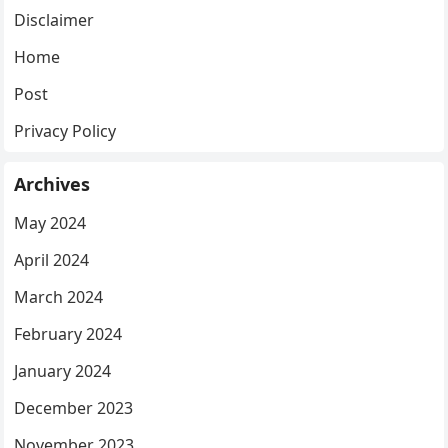
Disclaimer
Home
Post
Privacy Policy
Archives
May 2024
April 2024
March 2024
February 2024
January 2024
December 2023
November 2023