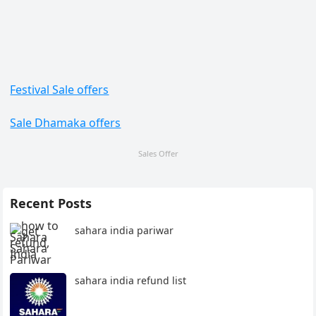
Festival Sale offers
Sale Dhamaka offers
Sales Offer
Recent Posts
sahara india pariwar
sahara india refund list