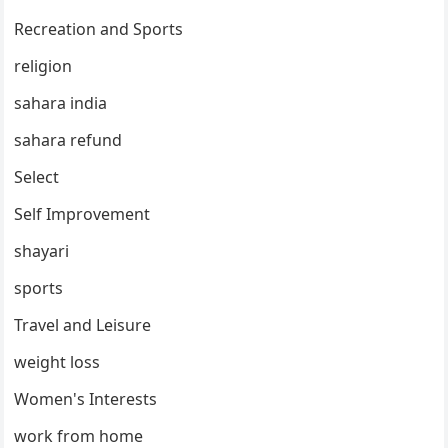
Recreation and Sports
religion
sahara india
sahara refund
Select
Self Improvement
shayari
sports
Travel and Leisure
weight loss
Women's Interests
work from home