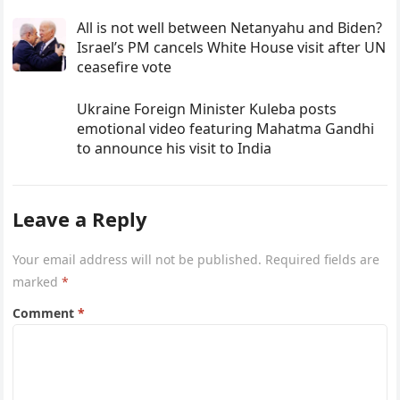
All is not well between Netanyahu and Biden?
Israel’s PM cancels White House visit after UN
ceasefire vote
Ukraine Foreign Minister Kuleba posts
emotional video featuring Mahatma Gandhi
to announce his visit to India
Leave a Reply
Your email address will not be published.
Required fields are
marked
*
Comment
*