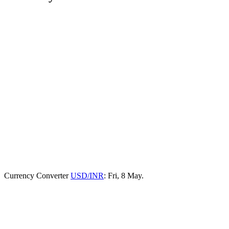
Currency Converter
USD/INR
: Fri, 8 May.