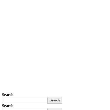
Search
Search
Search