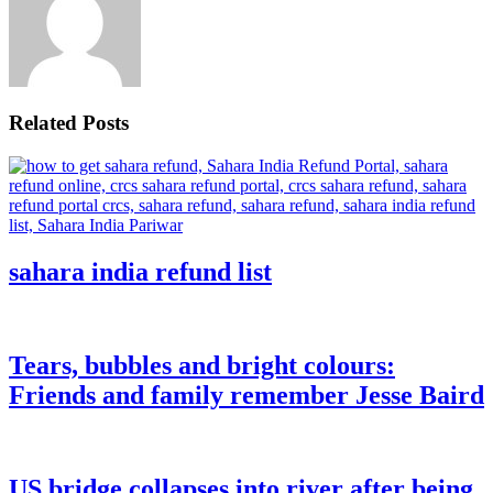
Related Posts
sahara india refund list
Tears, bubbles and bright colours:
Friends and family remember Jesse Baird
US bridge collapses into river after being