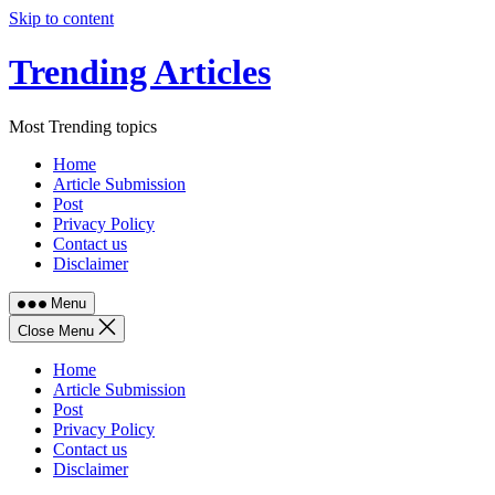
Skip to content
Trending Articles
Most Trending topics
Home
Article Submission
Post
Privacy Policy
Contact us
Disclaimer
Menu
Close Menu
Home
Article Submission
Post
Privacy Policy
Contact us
Disclaimer