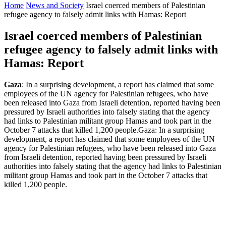
Home
News and Society
Israel coerced members of Palestinian
refugee agency to falsely admit links with Hamas: Report
Israel coerced members of Palestinian
refugee agency to falsely admit links with
Hamas: Report
Gaza
: In a surprising development, a report has claimed that some
employees of the UN agency for Palestinian refugees, who have
been released into Gaza from Israeli detention, reported having been
pressured by Israeli authorities into falsely stating that the agency
had links to Palestinian militant group Hamas and took part in the
October 7 attacks that killed 1,200 people.Gaza: In a surprising
development, a report has claimed that some employees of the UN
agency for Palestinian refugees, who have been released into Gaza
from Israeli detention, reported having been pressured by Israeli
authorities into falsely stating that the agency had links to Palestinian
militant group Hamas and took part in the October 7 attacks that
killed 1,200 people.