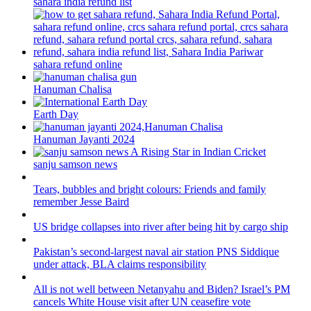
sahara india refund list
sahara refund online
Hanuman Chalisa
Earth Day
Hanuman Jayanti 2024
sanju samson news
Tears, bubbles and bright colours: Friends and family
remember Jesse Baird
US bridge collapses into river after being hit by cargo ship
Pakistan’s second-largest naval air station PNS Siddique
under attack, BLA claims responsibility
All is not well between Netanyahu and Biden? Israel’s PM
cancels White House visit after UN ceasefire vote