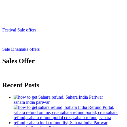
Festival Sale offers
Sale Dhamaka offers
Sales Offer
Recent Posts
sahara india pariwar