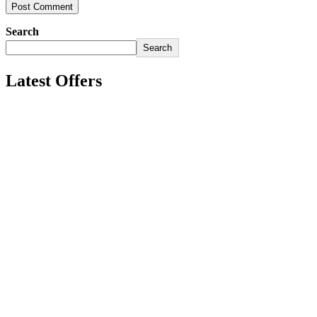
Search
Search
Latest Offers