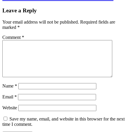
Leave a Reply
Your email address will not be published.
Required fields are
marked
*
Comment
*
Name
*
Email
*
Website
Save my name, email, and website in this browser for the next
time I comment.