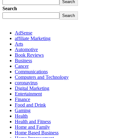
Search
Search
Search
AdSense
affiliate Marketing
Arts
Automotive
Book Reviews
Business
Cancer
Communications
Computers and Technology
coronavirus
Digital Marketing
Entertainment
Finance
Food and Drink
Gaming
Health
Health and Fitness
Home and Family
Home Based Business