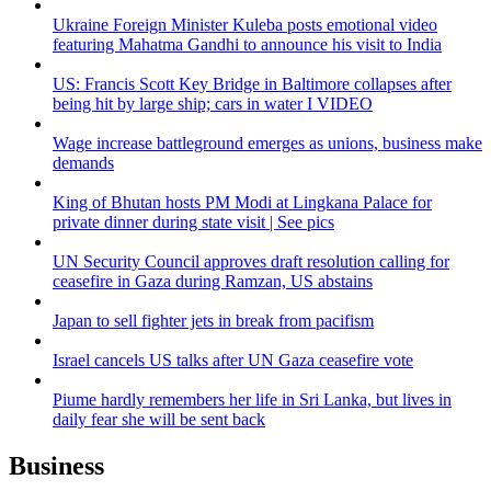
Ukraine Foreign Minister Kuleba posts emotional video
featuring Mahatma Gandhi to announce his visit to India
US: Francis Scott Key Bridge in Baltimore collapses after
being hit by large ship; cars in water I VIDEO
Wage increase battleground emerges as unions, business make
demands
King of Bhutan hosts PM Modi at Lingkana Palace for
private dinner during state visit | See pics
UN Security Council approves draft resolution calling for
ceasefire in Gaza during Ramzan, US abstains
Japan to sell fighter jets in break from pacifism
Israel cancels US talks after UN Gaza ceasefire vote
Piume hardly remembers her life in Sri Lanka, but lives in
daily fear she will be sent back
Business