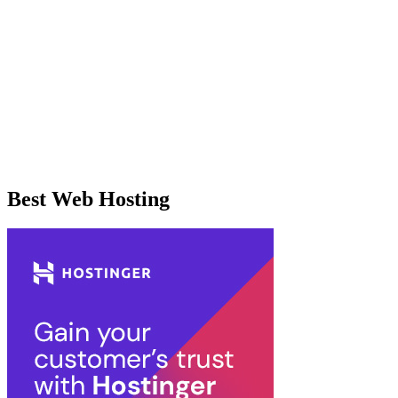
Best Web Hosting