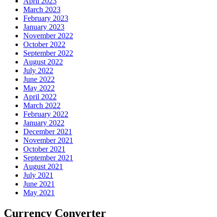
April 2023
March 2023
February 2023
January 2023
November 2022
October 2022
September 2022
August 2022
July 2022
June 2022
May 2022
April 2022
March 2022
February 2022
January 2022
December 2021
November 2021
October 2021
September 2021
August 2021
July 2021
June 2021
May 2021
Currency Converter