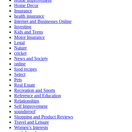
Home Improvement
Home Decor
Insurance
health insurance
Internet and Businesses Online
Investing
Kids and Teens
Motor Insurance
Legal
Nature
cricket
News and Society
online
food recipes
Select
Pets
Real Estate
Recreation and Sports
Reference and Education
Relationships
Self Improvement
soundproof
Shopping and Product Reviews
Travel and Leisure
Women’s Interests