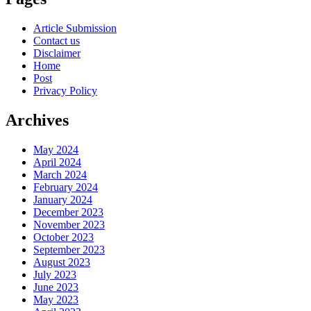
Article Submission
Contact us
Disclaimer
Home
Post
Privacy Policy
Archives
May 2024
April 2024
March 2024
February 2024
January 2024
December 2023
November 2023
October 2023
September 2023
August 2023
July 2023
June 2023
May 2023