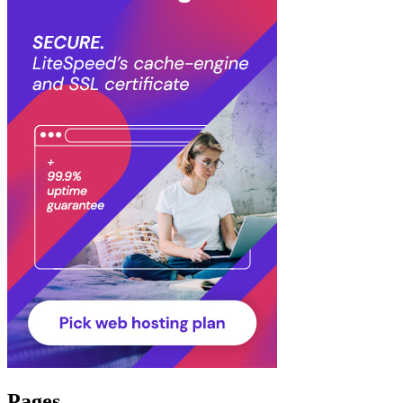
Pages