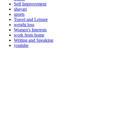
Self Improvement
shayari
sports
Travel and Leisure
weight loss
Women's Interests
work from home
Writing and Speaking
youtube