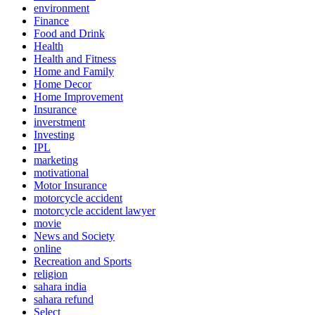
environment
Finance
Food and Drink
Health
Health and Fitness
Home and Family
Home Decor
Home Improvement
Insurance
inverstment
Investing
IPL
marketing
motivational
Motor Insurance
motorcycle accident
motorcycle accident lawyer
movie
News and Society
online
Recreation and Sports
religion
sahara india
sahara refund
Select