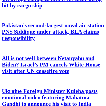
hit by cargo ship
Pakistan’s second-largest naval air station
PNS Siddique under attack, BLA claims
responsibility
All is not well between Netanyahu and
Biden? Israel’s PM cancels White House
visit after UN ceasefire vote
Ukraine Foreign Minister Kuleba posts
emotional video featuring Mahatma
Gandhi to announce his visit to India