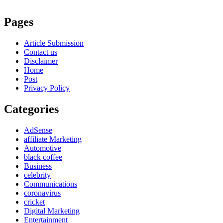
Pages
Article Submission
Contact us
Disclaimer
Home
Post
Privacy Policy
Categories
AdSense
affiliate Marketing
Automotive
black coffee
Business
celebrity
Communications
coronavirus
cricket
Digital Marketing
Entertainment