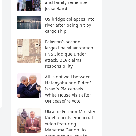
and family remember
Jesse Baird
US bridge collapses into
river after being hit by
cargo ship
Pakistan’s second-
largest naval air station
PNS Siddique under
attack, BLA claims
responsibility
All is not well between
Netanyahu and Biden?
Israel’s PM cancels
White House visit after
UN ceasefire vote
Ukraine Foreign Minister
Kuleba posts emotional
video featuring
Mahatma Gandhi to
announce his visit to