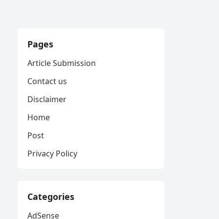
Pages
Article Submission
Contact us
Disclaimer
Home
Post
Privacy Policy
Categories
AdSense