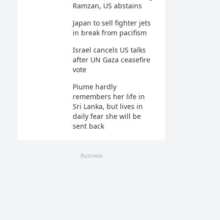
Ramzan, US abstains
Japan to sell fighter jets
in break from pacifism
Israel cancels US talks
after UN Gaza ceasefire
vote
Piume hardly
remembers her life in
Sri Lanka, but lives in
daily fear she will be
sent back
Business