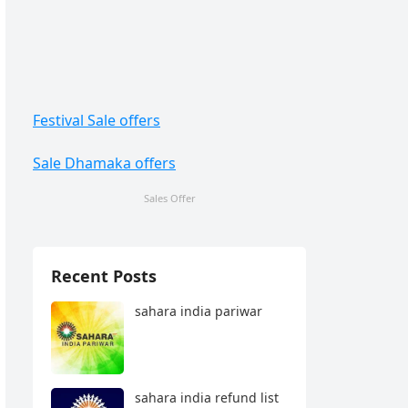
Festival Sale offers
Sale Dhamaka offers
Sales Offer
Recent Posts
sahara india pariwar
sahara india refund list