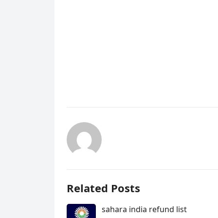
Related Posts
sahara india refund list