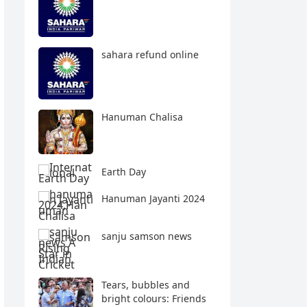
sahara refund online
Hanuman Chalisa
Earth Day
Hanuman Jayanti 2024
sanju samson news
Tears, bubbles and
bright colours: Friends