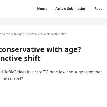
Home
Article Submission
Post
vative with age? Experts reveal a distinctive shift
conservative with age?
inctive shift
ed “leftie” ideas in a rare TV interview and suggested that
 she correct?