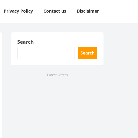
Privacy Policy
Contact us
Disclaimer
Search
Search
Latest Offers