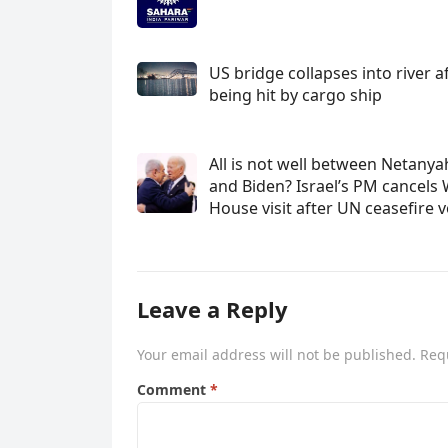
US bridge collapses into river a
being hit by cargo ship
All is not well between Netany
and Biden? Israel’s PM cancels 
House visit after UN ceasefire 
Leave a Reply
Your email address will not be published.
Req
Comment
*