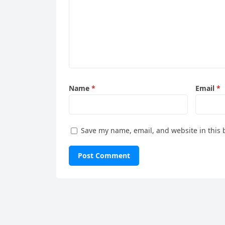
Name
*
Email
*
Save my name, email, and website in this 