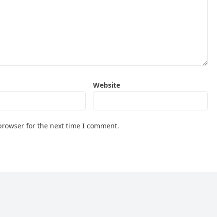
Website
browser for the next time I comment.