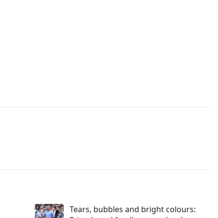
Tears, bubbles and bright colours: