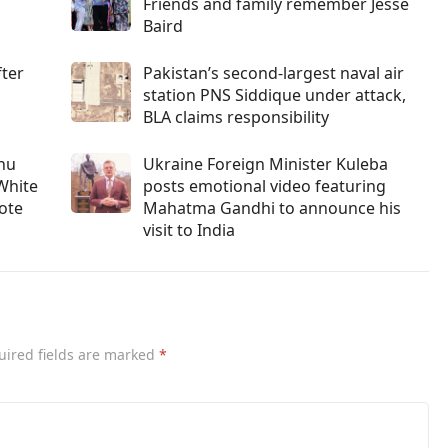
Friends and family remember Jesse
Baird
fter
Pakistan’s second-largest naval air
station PNS Siddique under attack,
BLA claims responsibility
ahu
Ukraine Foreign Minister Kuleba
White
posts emotional video featuring
vote
Mahatma Gandhi to announce his
visit to India
uired fields are marked
*