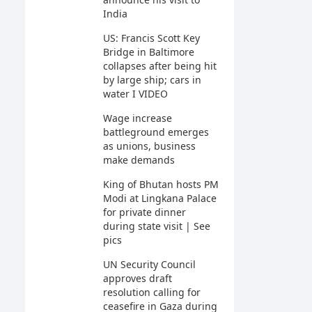
India
US: Francis Scott Key
Bridge in Baltimore
collapses after being hit
by large ship; cars in
water I VIDEO
Wage increase
battleground emerges
as unions, business
make demands
King of Bhutan hosts PM
Modi at Lingkana Palace
for private dinner
during state visit | See
pics
UN Security Council
approves draft
resolution calling for
ceasefire in Gaza during