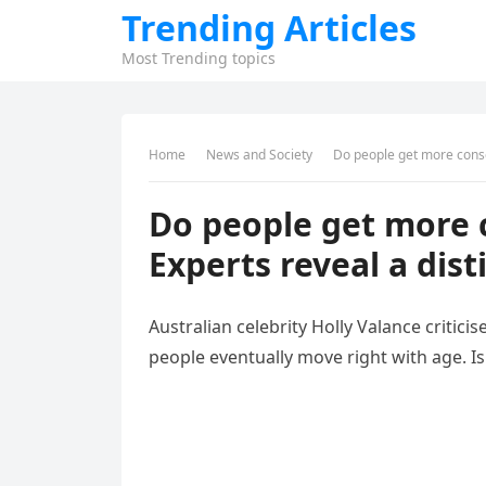
Trending Articles
Most Trending topics
Home
News and Society
Do people get more conser
Do people get more 
Experts reveal a dist
Australian celebrity Holly Valance criticis
people eventually move right with age. Is