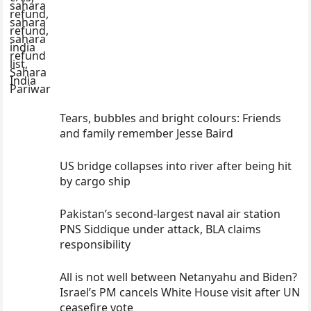
Tears, bubbles and bright colours: Friends
and family remember Jesse Baird
US bridge collapses into river after being hit
by cargo ship
Pakistan’s second-largest naval air station
PNS Siddique under attack, BLA claims
responsibility
All is not well between Netanyahu and Biden?
Israel’s PM cancels White House visit after UN
ceasefire vote