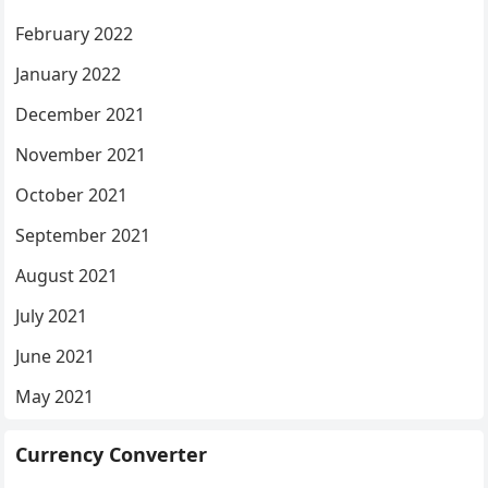
February 2022
January 2022
December 2021
November 2021
October 2021
September 2021
August 2021
July 2021
June 2021
May 2021
Currency Converter