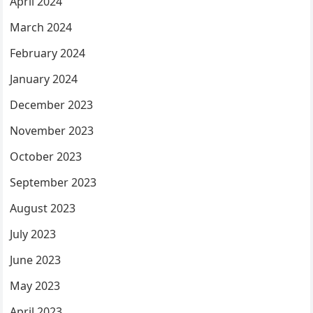
April 2024
March 2024
February 2024
January 2024
December 2023
November 2023
October 2023
September 2023
August 2023
July 2023
June 2023
May 2023
April 2023