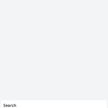
Search