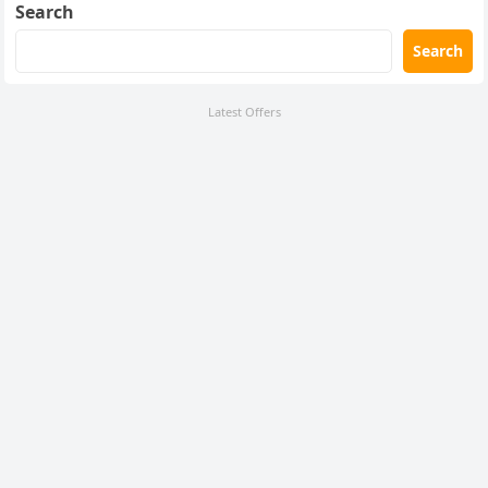
Search
Search
Latest Offers