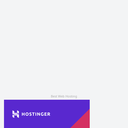
Best Web Hosting