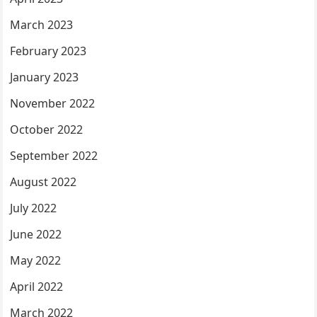
March 2023
February 2023
January 2023
November 2022
October 2022
September 2022
August 2022
July 2022
June 2022
May 2022
April 2022
March 2022