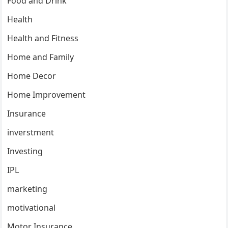
Food and Drink
Health
Health and Fitness
Home and Family
Home Decor
Home Improvement
Insurance
inverstment
Investing
IPL
marketing
motivational
Motor Insurance