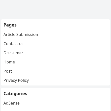
Pages
Article Submission
Contact us
Disclaimer
Home
Post
Privacy Policy
Categories
AdSense