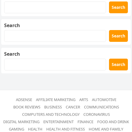
Search
Search
Search
Search
Search
ADSENSE
AFFILIATE MARKETING
ARTS
AUTOMOTIVE
BOOK REVIEWS
BUSINESS
CANCER
COMMUNICATIONS
COMPUTERS AND TECHNOLOGY
CORONAVIRUS
DIGITAL MARKETING
ENTERTAINMENT
FINANCE
FOOD AND DRINK
GAMING
HEALTH
HEALTH AND FITNESS
HOME AND FAMILY