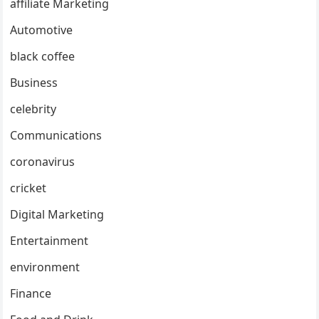
affiliate Marketing
Automotive
black coffee
Business
celebrity
Communications
coronavirus
cricket
Digital Marketing
Entertainment
environment
Finance