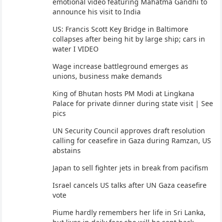
emotional video featuring Mahatma Gandhi to
announce his visit to India
US: Francis Scott Key Bridge in Baltimore
collapses after being hit by large ship; cars in
water I VIDEO
Wage increase battleground emerges as
unions, business make demands
King of Bhutan hosts PM Modi at Lingkana
Palace for private dinner during state visit | See
pics
UN Security Council approves draft resolution
calling for ceasefire in Gaza during Ramzan, US
abstains
Japan to sell fighter jets in break from pacifism
Israel cancels US talks after UN Gaza ceasefire
vote
Piume hardly remembers her life in Sri Lanka,