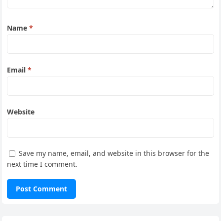
Name
*
Email
*
Website
Save my name, email, and website in this browser for the
next time I comment.