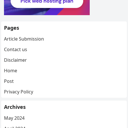
Pages
Article Submission
Contact us
Disclaimer
Home
Post
Privacy Policy
Archives
May 2024