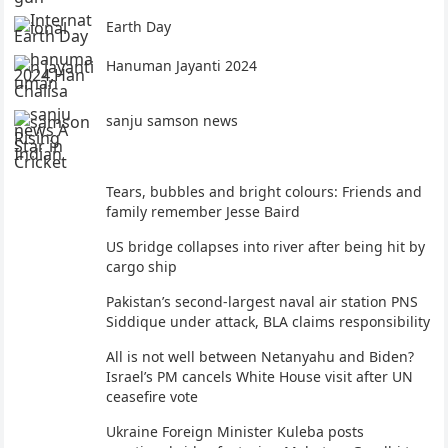
Earth Day
Hanuman Jayanti 2024
sanju samson news
Tears, bubbles and bright colours: Friends and
family remember Jesse Baird
US bridge collapses into river after being hit by
cargo ship
Pakistan’s second-largest naval air station PNS
Siddique under attack, BLA claims responsibility
All is not well between Netanyahu and Biden?
Israel’s PM cancels White House visit after UN
ceasefire vote
Ukraine Foreign Minister Kuleba posts