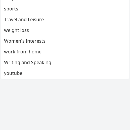
sports
Travel and Leisure
weight loss
Women's Interests
work from home
Writing and Speaking
youtube