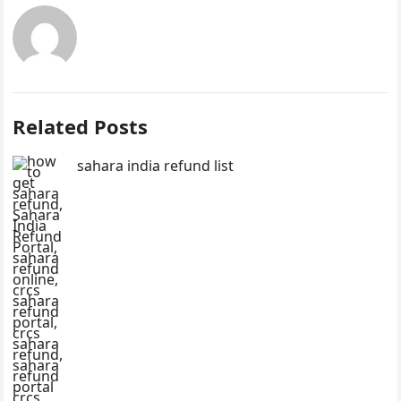
Related Posts
sahara india refund list