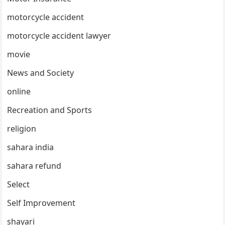
motorcycle accident
motorcycle accident lawyer
movie
News and Society
online
Recreation and Sports
religion
sahara india
sahara refund
Select
Self Improvement
shayari