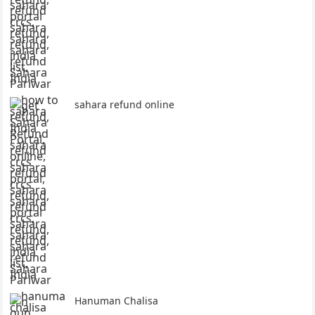
sahara refund online
Hanuman Chalisa