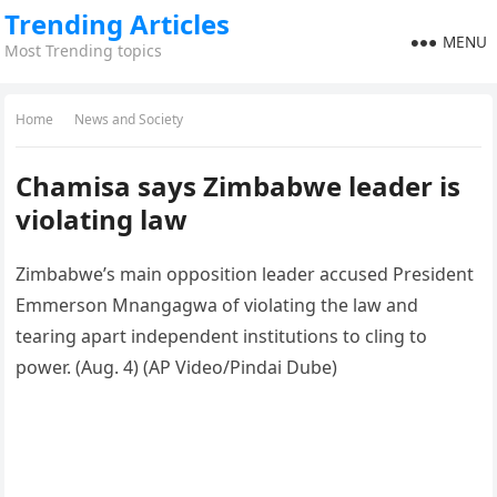
Trending Articles
MENU
Most Trending topics
Home
News and Society
Chamisa says Zimbabwe leader is
violating law
Zimbabwe’s main opposition leader accused President
Emmerson Mnangagwa of violating the law and
tearing apart independent institutions to cling to
power. (Aug. 4) (AP Video/Pindai Dube)