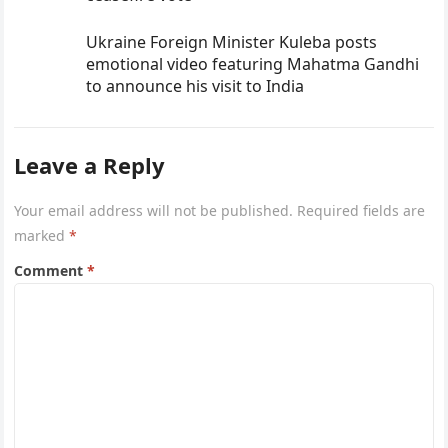
Ukraine Foreign Minister Kuleba posts
emotional video featuring Mahatma Gandhi
to announce his visit to India
Leave a Reply
Your email address will not be published.
Required fields are
marked
*
Comment
*