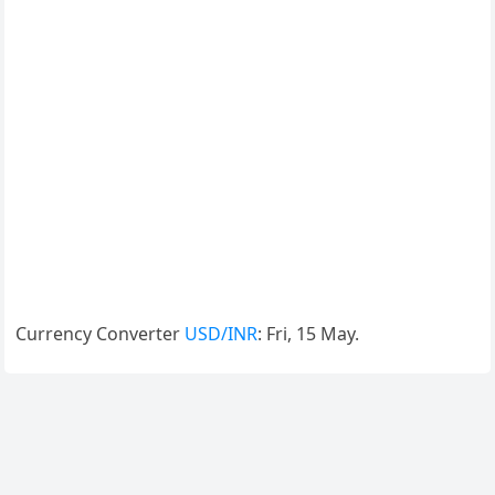
Currency Converter
USD/INR
: Fri, 15 May.