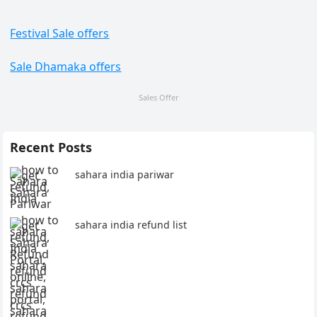
Festival Sale offers
Sale Dhamaka offers
Sales Offer
Recent Posts
sahara india pariwar
sahara india refund list