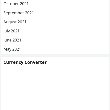
October 2021
September 2021
August 2021
July 2021
June 2021
May 2021
Currency Converter