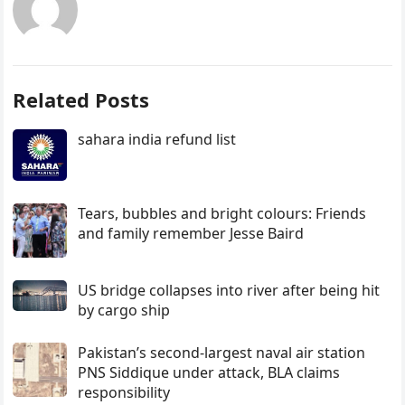
Related Posts
sahara india refund list
Tears, bubbles and bright colours: Friends
and family remember Jesse Baird
US bridge collapses into river after being hit
by cargo ship
Pakistan’s second-largest naval air station
PNS Siddique under attack, BLA claims
responsibility