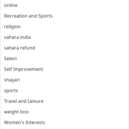
online
Recreation and Sports
religion
sahara india
sahara refund
Select
Self Improvement
shayari
sports
Travel and Leisure
weight loss
Women's Interests