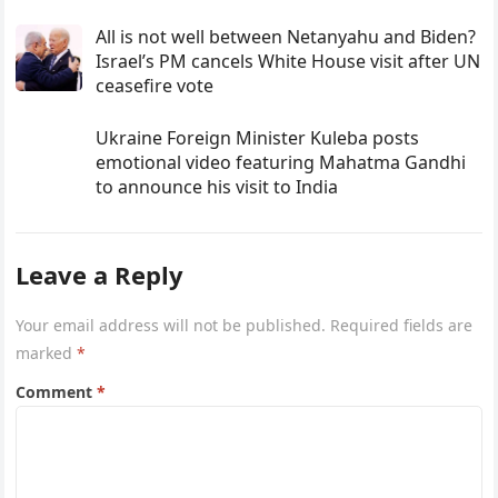
All is not well between Netanyahu and Biden?
Israel’s PM cancels White House visit after UN
ceasefire vote
Ukraine Foreign Minister Kuleba posts
emotional video featuring Mahatma Gandhi
to announce his visit to India
Leave a Reply
Your email address will not be published.
Required fields are
marked
*
Comment
*