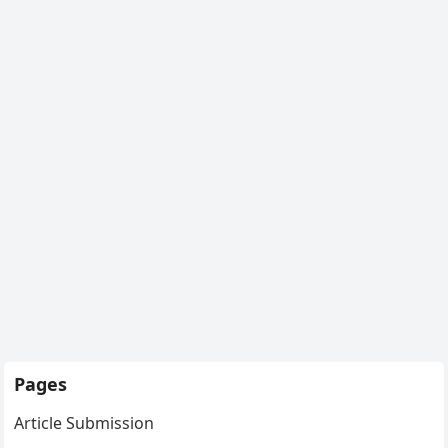
Pages
Article Submission