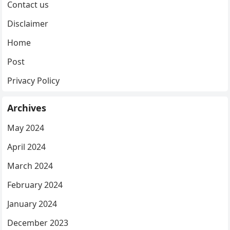
Contact us
Disclaimer
Home
Post
Privacy Policy
Archives
May 2024
April 2024
March 2024
February 2024
January 2024
December 2023