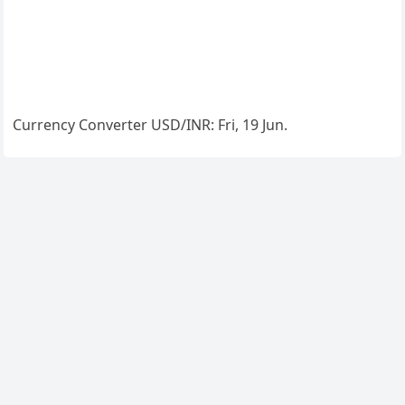
Currency Converter
USD/INR
: Fri, 19 Jun.