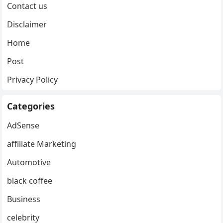
Contact us
Disclaimer
Home
Post
Privacy Policy
Categories
AdSense
affiliate Marketing
Automotive
black coffee
Business
celebrity