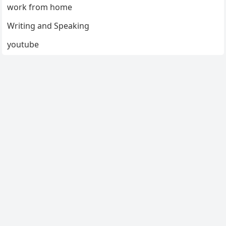
work from home
Writing and Speaking
youtube