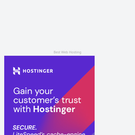
Best Web Hosting