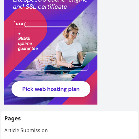
Pages
Article Submission