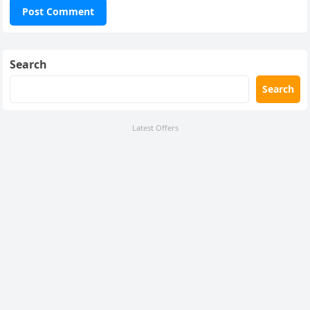
Search
Search
Latest Offers