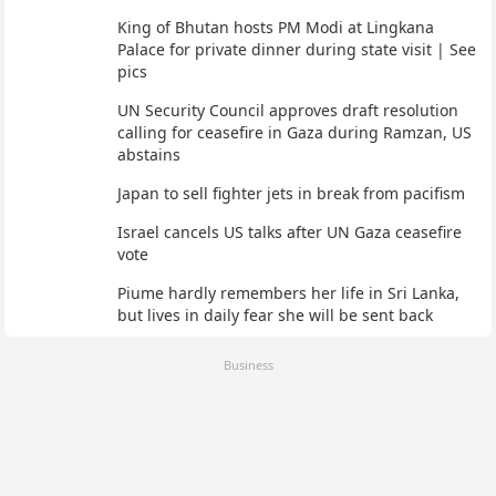
King of Bhutan hosts PM Modi at Lingkana
Palace for private dinner during state visit | See
pics
UN Security Council approves draft resolution
calling for ceasefire in Gaza during Ramzan, US
abstains
Japan to sell fighter jets in break from pacifism
Israel cancels US talks after UN Gaza ceasefire
vote
Piume hardly remembers her life in Sri Lanka,
but lives in daily fear she will be sent back
Business