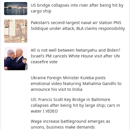
US bridge collapses into river after being hit by
cargo ship
Pakistan’s second-largest naval air station PNS
Siddique under attack, BLA claims responsibility
All is not well between Netanyahu and Biden?
Israel’s PM cancels White House visit after UN
ceasefire vote
Ukraine Foreign Minister Kuleba posts
emotional video featuring Mahatma Gandhi to
announce his visit to India
US: Francis Scott Key Bridge in Baltimore
collapses after being hit by large ship; cars in
water I VIDEO
Wage increase battleground emerges as
unions, business make demands