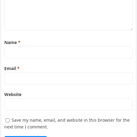
Name
*
Email
*
Website
Save my name, email, and website in this browser for the
next time I comment.