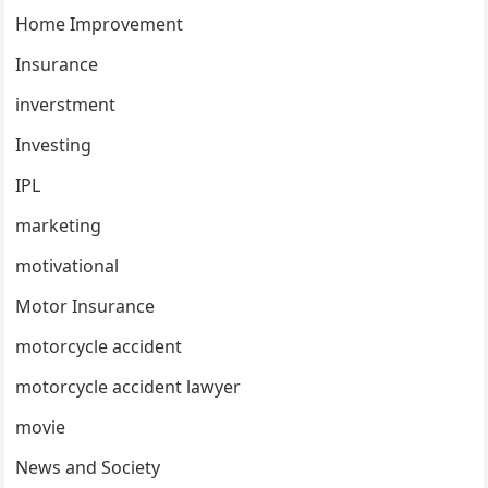
Home Improvement
Insurance
inverstment
Investing
IPL
marketing
motivational
Motor Insurance
motorcycle accident
motorcycle accident lawyer
movie
News and Society