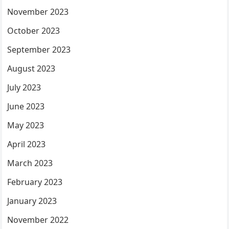
November 2023
October 2023
September 2023
August 2023
July 2023
June 2023
May 2023
April 2023
March 2023
February 2023
January 2023
November 2022