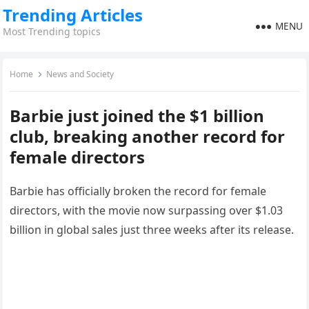
Trending Articles
MENU
Most Trending topics
Home
News and Society
Barbie just joined the $1 billion
club, breaking another record for
female directors
Barbie has officially broken the record for female
directors, with the movie now surpassing over $1.03
billion in global sales just three weeks after its release.