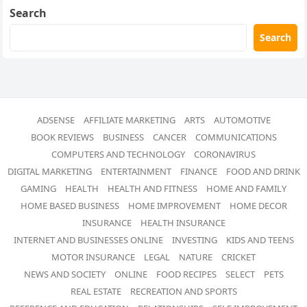
Search
Search
ADSENSE
AFFILIATE MARKETING
ARTS
AUTOMOTIVE
BOOK REVIEWS
BUSINESS
CANCER
COMMUNICATIONS
COMPUTERS AND TECHNOLOGY
CORONAVIRUS
DIGITAL MARKETING
ENTERTAINMENT
FINANCE
FOOD AND DRINK
GAMING
HEALTH
HEALTH AND FITNESS
HOME AND FAMILY
HOME BASED BUSINESS
HOME IMPROVEMENT
HOME DECOR
INSURANCE
HEALTH INSURANCE
INTERNET AND BUSINESSES ONLINE
INVESTING
KIDS AND TEENS
MOTOR INSURANCE
LEGAL
NATURE
CRICKET
NEWS AND SOCIETY
ONLINE
FOOD RECIPES
SELECT
PETS
REAL ESTATE
RECREATION AND SPORTS