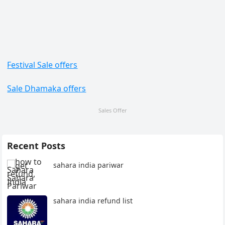
Festival Sale offers
Sale Dhamaka offers
Sales Offer
Recent Posts
sahara india pariwar
sahara india refund list