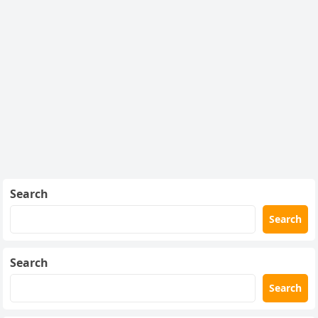
Search
Search
Search
Search