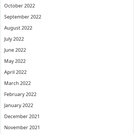
October 2022
September 2022
August 2022
July 2022
June 2022
May 2022
April 2022
March 2022
February 2022
January 2022
December 2021
November 2021