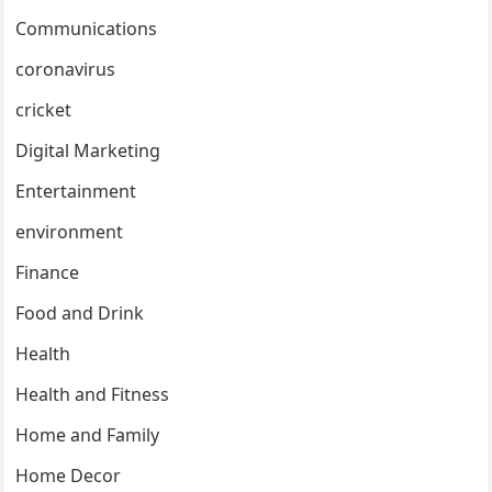
Communications
coronavirus
cricket
Digital Marketing
Entertainment
environment
Finance
Food and Drink
Health
Health and Fitness
Home and Family
Home Decor