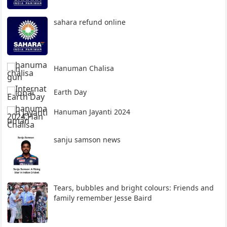
sahara refund online
Hanuman Chalisa
Earth Day
Hanuman Jayanti 2024
sanju samson news
Tears, bubbles and bright colours: Friends and
family remember Jesse Baird