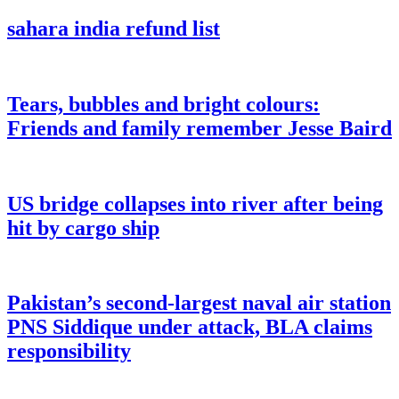
sahara india refund list
Tears, bubbles and bright colours:
Friends and family remember Jesse Baird
US bridge collapses into river after being
hit by cargo ship
Pakistan’s second-largest naval air station
PNS Siddique under attack, BLA claims
responsibility