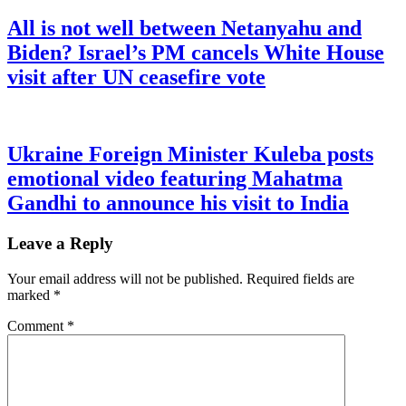
All is not well between Netanyahu and
Biden? Israel’s PM cancels White House
visit after UN ceasefire vote
Ukraine Foreign Minister Kuleba posts
emotional video featuring Mahatma
Gandhi to announce his visit to India
Leave a Reply
Your email address will not be published.
Required fields are
marked
*
Comment
*