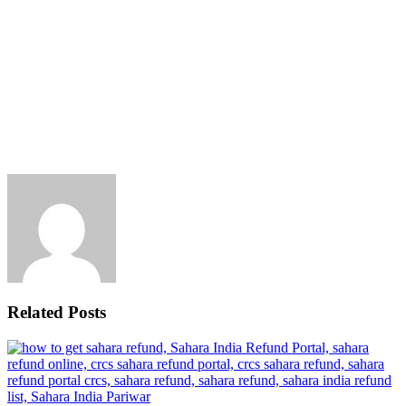
Related Posts