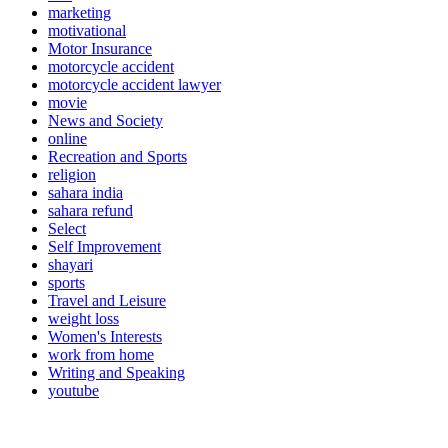
marketing
motivational
Motor Insurance
motorcycle accident
motorcycle accident lawyer
movie
News and Society
online
Recreation and Sports
religion
sahara india
sahara refund
Select
Self Improvement
shayari
sports
Travel and Leisure
weight loss
Women's Interests
work from home
Writing and Speaking
youtube