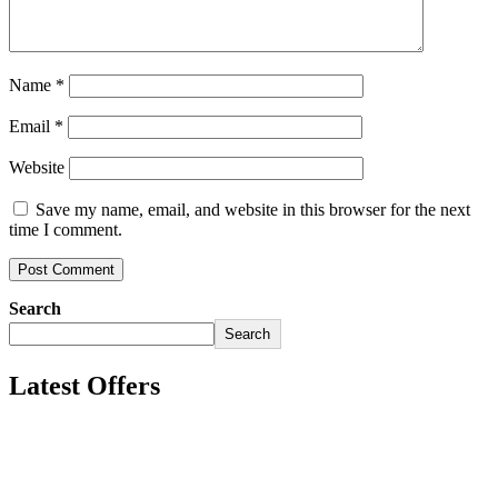
Name
*
Email
*
Website
Save my name, email, and website in this browser for the next
time I comment.
Search
Search
Latest Offers