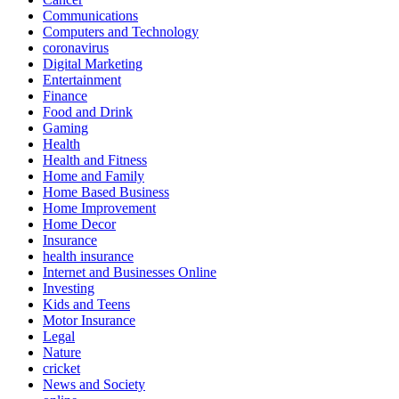
Communications
Computers and Technology
coronavirus
Digital Marketing
Entertainment
Finance
Food and Drink
Gaming
Health
Health and Fitness
Home and Family
Home Based Business
Home Improvement
Home Decor
Insurance
health insurance
Internet and Businesses Online
Investing
Kids and Teens
Motor Insurance
Legal
Nature
cricket
News and Society