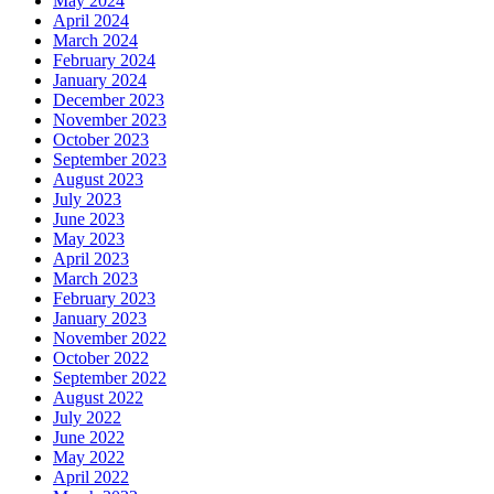
May 2024
April 2024
March 2024
February 2024
January 2024
December 2023
November 2023
October 2023
September 2023
August 2023
July 2023
June 2023
May 2023
April 2023
March 2023
February 2023
January 2023
November 2022
October 2022
September 2022
August 2022
July 2022
June 2022
May 2022
April 2022