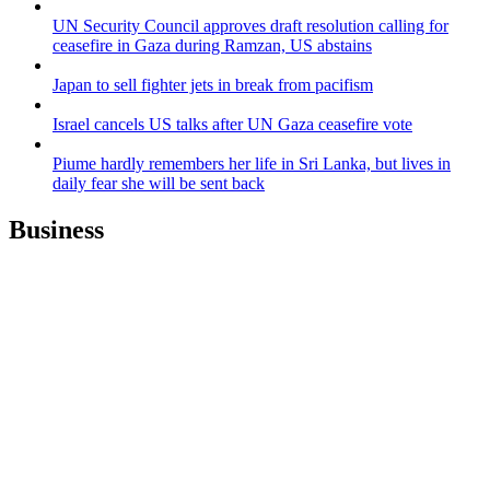
UN Security Council approves draft resolution calling for
ceasefire in Gaza during Ramzan, US abstains
Japan to sell fighter jets in break from pacifism
Israel cancels US talks after UN Gaza ceasefire vote
Piume hardly remembers her life in Sri Lanka, but lives in
daily fear she will be sent back
Business