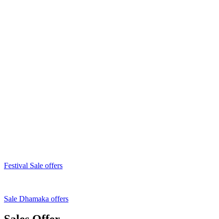
Festival Sale offers
Sale Dhamaka offers