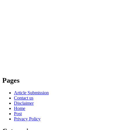
Pages
Article Submission
Contact us
Disclaimer
Home
Post
Privacy Policy