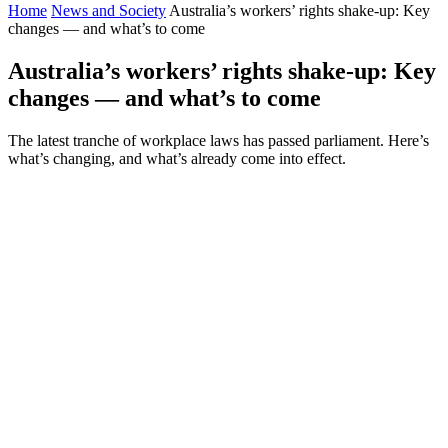
Home
News and Society
Australia’s workers’ rights shake-up: Key
changes — and what’s to come
Australia’s workers’ rights shake-up: Key
changes — and what’s to come
The latest tranche of workplace laws has passed parliament. Here’s
what’s changing, and what’s already come into effect.