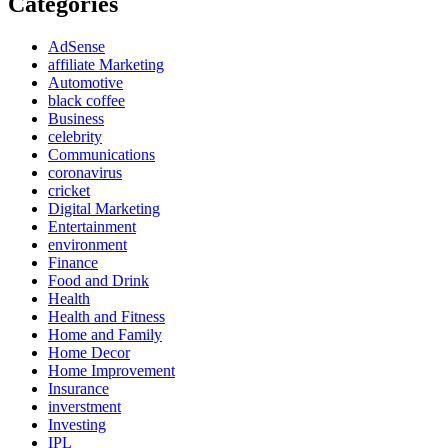
Categories
AdSense
affiliate Marketing
Automotive
black coffee
Business
celebrity
Communications
coronavirus
cricket
Digital Marketing
Entertainment
environment
Finance
Food and Drink
Health
Health and Fitness
Home and Family
Home Decor
Home Improvement
Insurance
inverstment
Investing
IPL