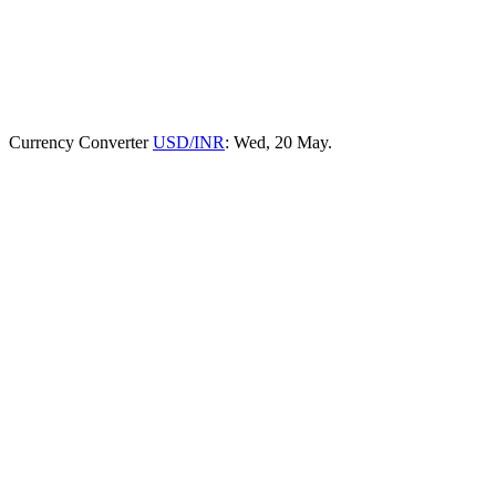
Currency Converter
USD/INR
: Wed, 20 May.