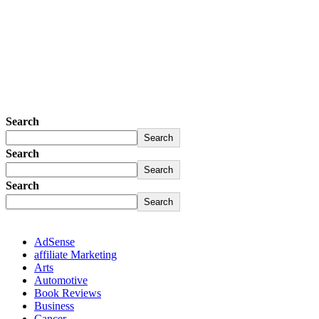
Search
Search
Search
Search
Search
Search
AdSense
affiliate Marketing
Arts
Automotive
Book Reviews
Business
Cancer