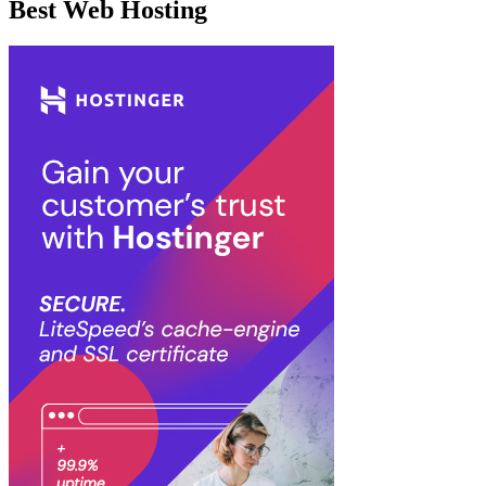
Best Web Hosting