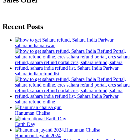
Sales Offer
Recent Posts
sahara india pariwar
sahara india refund list
sahara refund online
Hanuman Chalisa
Earth Day
Hanuman Jayanti 2024