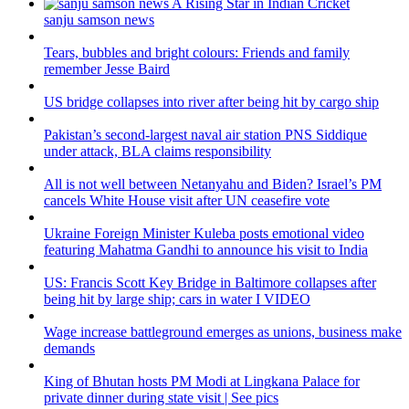
sanju samson news
Tears, bubbles and bright colours: Friends and family
remember Jesse Baird
US bridge collapses into river after being hit by cargo ship
Pakistan’s second-largest naval air station PNS Siddique
under attack, BLA claims responsibility
All is not well between Netanyahu and Biden? Israel’s PM
cancels White House visit after UN ceasefire vote
Ukraine Foreign Minister Kuleba posts emotional video
featuring Mahatma Gandhi to announce his visit to India
US: Francis Scott Key Bridge in Baltimore collapses after
being hit by large ship; cars in water I VIDEO
Wage increase battleground emerges as unions, business make
demands
King of Bhutan hosts PM Modi at Lingkana Palace for
private dinner during state visit | See pics