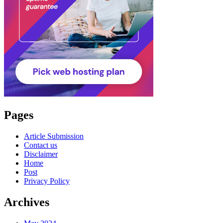
Pages
Article Submission
Contact us
Disclaimer
Home
Post
Privacy Policy
Archives