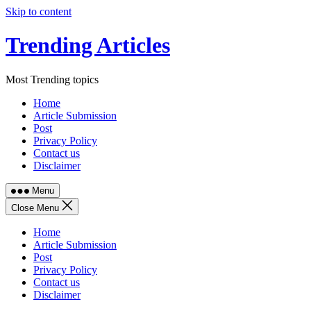
Skip to content
Trending Articles
Most Trending topics
Home
Article Submission
Post
Privacy Policy
Contact us
Disclaimer
Menu
Close Menu
Home
Article Submission
Post
Privacy Policy
Contact us
Disclaimer