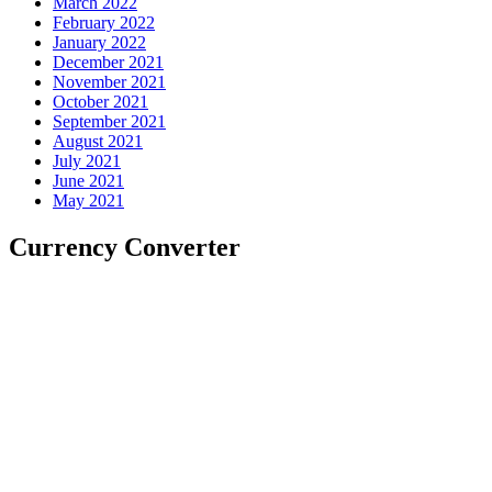
March 2022
February 2022
January 2022
December 2021
November 2021
October 2021
September 2021
August 2021
July 2021
June 2021
May 2021
Currency Converter